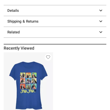
Details
Shipping & Returns
Related
Recently Viewed