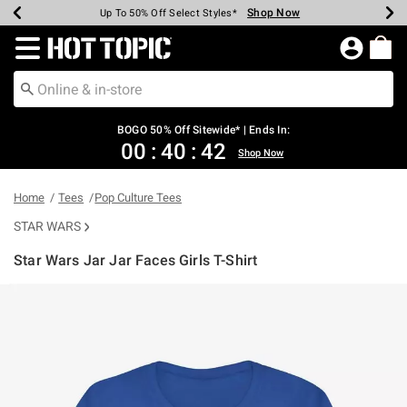
Shop Now
Shop Now
Shop Now
Shop Now
Shop Now
Shop Now
Earn Hot Cash Every $40 Spent*
Up To 50% Off Select Styles*
Up To 40% Off Backpacks*
Up To 60% Off Clearance*
Free Shipping Over $75*
Free Pickup In-Store*
Redirect to Hot Topic Home Page
BOGO 50% Off Sitewide* | Ends In:
00
:
40
:
42
Shop Now
Home
Tees
Pop Culture Tees
STAR WARS
Star Wars Jar Jar Faces Girls T-Shirt
3.4 out of 5 Customer Rating