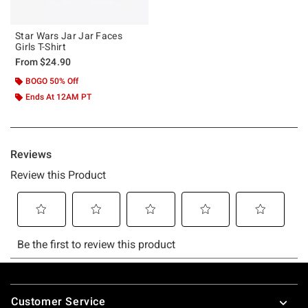
Star Wars Jar Jar Faces
Girls T-Shirt
From
$24.90
BOGO 50% Off
Ends At 12AM PT
Footer
Customer Service