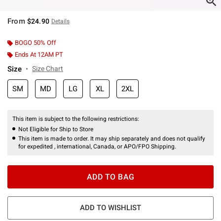
From
$24.90
Details
BOGO 50% Off
Ends At 12AM PT
Size
Size Chart
SM
MD
LG
XL
2XL
This item is subject to the following restrictions:
Not Eligible for Ship to Store
This item is made to order. It may ship separately and does not qualify
for expedited , international, Canada, or APO/FPO Shipping.
ADD TO BAG
ADD TO WISHLIST