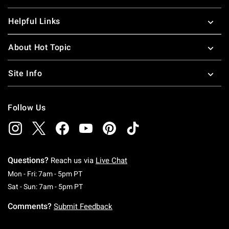
Helpful Links
About Hot Topic
Site Info
Follow Us
Questions?
Reach us via
Live Chat
Monday To Friday: 7 AM To 5 PM Pacific Time
Mon - Fri: 7am - 5pm PT
Saturday To Sunday: 7 AM To 5 PM Pacific Ti
Sat - Sun: 7am - 5pm PT
Comments?
Submit Feedback