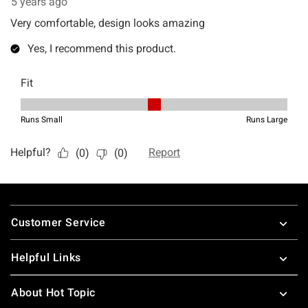
Footer
Customer Service
Helpful Links
About Hot Topic