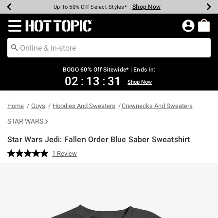
Shop Now
Shop Now
Shop Now
Shop Now
Shop Now
Shop Now
Earn Hot Cash Every $40 Spent*
Up To 50% Off Select Styles*
Up To 40% Off Backpacks*
Up To 60% Off Clearance*
Free Shipping Over $75*
Free Pickup In-Store*
Redirect to Hot Topic Home Page
BOGO 60% Off Sitewide* | Ends In:
02
:
13
:
30
Shop Now
Home
Guys
Hoodies And Sweaters
Crewnecks And Sweaters
STAR WARS
Star Wars Jedi: Fallen Order Blue Saber Sweatshirt
3.2 out of 5 Customer Rating
1 Review
Read
a
Review.
Same
page
link.