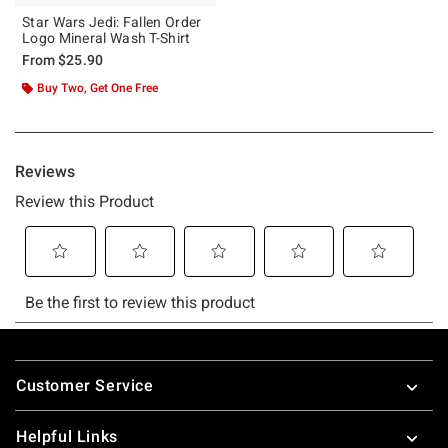
Star Wars Jedi: Fallen Order
Logo Mineral Wash T-Shirt
From
$25.90
Buy Two, Get One Free
Footer
Customer Service
Helpful Links