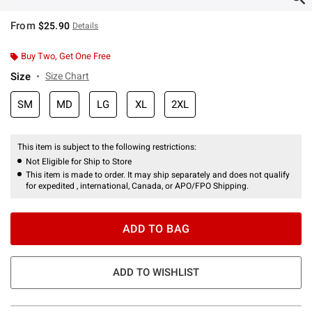
From
$25.90
Details
Buy Two, Get One Free
Size
Size Chart
SM
MD
LG
XL
2XL
This item is subject to the following restrictions:
Not Eligible for Ship to Store
This item is made to order. It may ship separately and does not qualify
for expedited , international, Canada, or APO/FPO Shipping.
ADD TO BAG
ADD TO WISHLIST