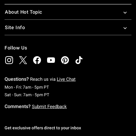
About Hot Topic
Site Info
Follow Us
Questions?
Reach us via
Live Chat
Monday To Friday: 7 AM To 5 PM Pacific Time
Mon - Fri: 7am - 5pm PT
Saturday To Sunday: 7 AM To 5 PM Pacific Ti
Sat - Sun: 7am - 5pm PT
Comments?
Submit Feedback
Get exclusive offers direct to your inbox