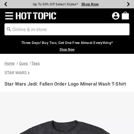
Shop Now
Shop Now
Shop Now
Shop Now
Shop Now
Shop Now
Earn Hot Cash Every $40 Spent*
Up To 50% Off Select Styles*
Up To 40% Off Backpacks*
Up To 60% Off Clearance*
Free Shipping Over $75*
Free Pickup In-Store*
Redirect to Hot Topic Home Page
Three Days! Buy Two, Get One Free Almost Everything*
Shop Now
Home
Guys
Tees
STAR WARS
Star Wars Jedi: Fallen Order Logo Mineral Wash T-Shirt
4.1 out of 5 Customer Rating