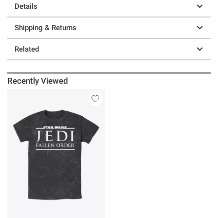
Details
Shipping & Returns
Related
Recently Viewed