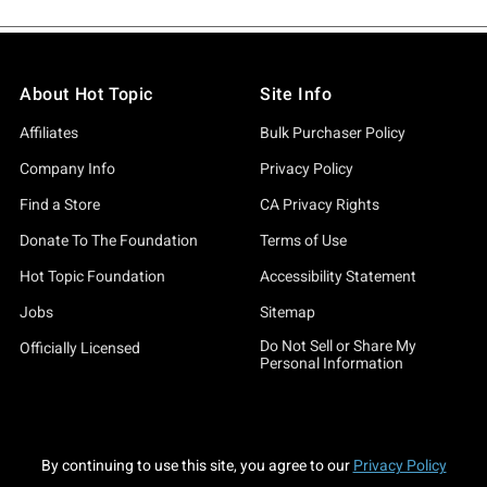
About Hot Topic
Site Info
Affiliates
Bulk Purchaser Policy
Company Info
Privacy Policy
Find a Store
CA Privacy Rights
Donate To The Foundation
Terms of Use
Hot Topic Foundation
Accessibility Statement
Jobs
Sitemap
Do Not Sell or Share My
Officially Licensed
Personal Information
By continuing to use this site, you agree to our
Privacy Policy