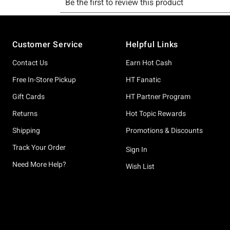
Footer
Customer Service
Helpful Links
Contact Us
Earn Hot Cash
Free In-Store Pickup
HT Fanatic
Gift Cards
HT Partner Program
Returns
Hot Topic Rewards
Shipping
Promotions & Discounts
Track Your Order
Sign In
Need More Help?
Wish List