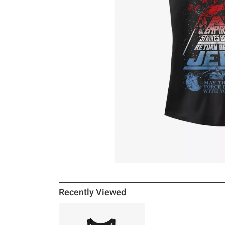
Recently Viewed