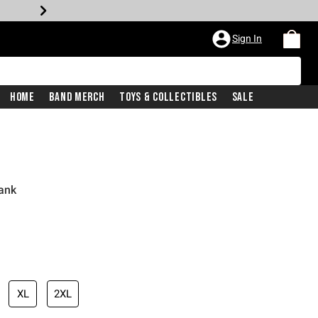
Sign In
Home
Band Merch
Toys & Collectibles
Sale
Tank
XL
2XL