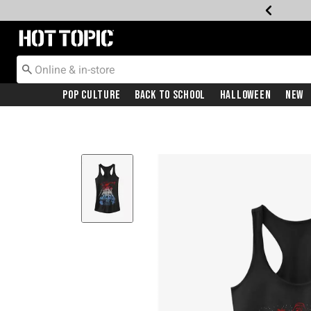
Redirect to Hot Topic Home Page
Pop Culture
Back To School
Halloween
New