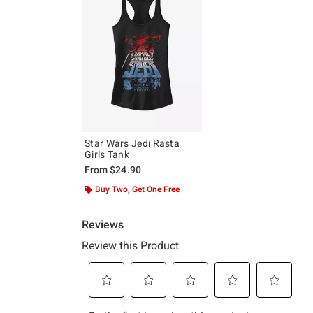
Star Wars Jedi Rasta
Girls Tank
From
$24.90
Buy Two, Get One Free