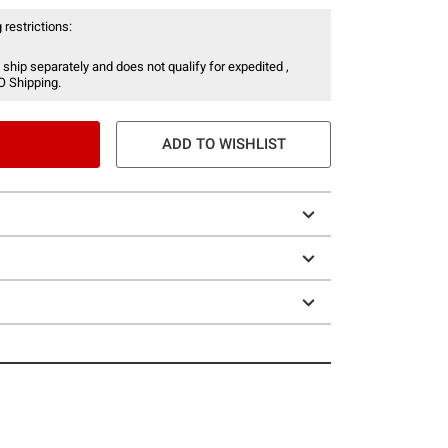
 restrictions:
 ship separately and does not qualify for expedited ,
O Shipping.
ADD TO WISHLIST