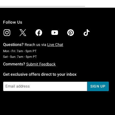
Follow Us
Questions?
Reach us via
Live Chat
Monday To Friday: 7 AM To 5 PM Pacific Time
Mon - Fri: 7am - 5pm PT
Saturday To Sunday: 7 AM To 5 PM Pacific Time
Sat - Sun: 7am - 5pm PT
Comments?
Submit Feedback
Get exclusive offers direct to your inbox
SIGN UP