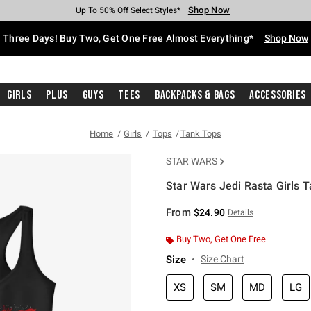
Shop Now
Shop Now
Shop Now
Shop Now
Shop Now
Shop Now
Free Shipping With $75 Purchase*
Earn Hot Cash Every $40 Spent*
Up To 50% Off Select Styles*
Up To 40% Off Backpacks*
Up To 60% Off Clearance*
Free Pickup In-Store*
Three Days! Buy Two, Get One Free Almost Everything*
Shop Now
Girls
Plus
Guys
Tees
Backpacks & Bags
Accessories
Home
Girls
Tops
Tank Tops
STAR WARS
Star Wars Jedi Rasta Girls 
5 out of 5 Customer Rating
From
$24.90
Details
Buy Two, Get One Free
Size
Size Chart
XS
SM
MD
LG