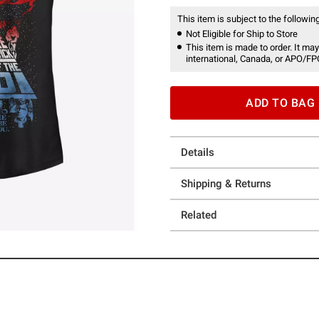
This item is subject to the following
Not Eligible for Ship to Store
This item is made to order. It may
international, Canada, or APO/FP
ADD TO BAG
Details
Shipping & Returns
Related