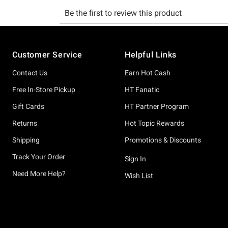
Footer
Customer Service
Helpful Links
Contact Us
Earn Hot Cash
Free In-Store Pickup
HT Fanatic
Gift Cards
HT Partner Program
Returns
Hot Topic Rewards
Shipping
Promotions & Discounts
Track Your Order
Sign In
Need More Help?
Wish List