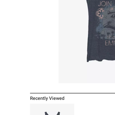
Recently Viewed