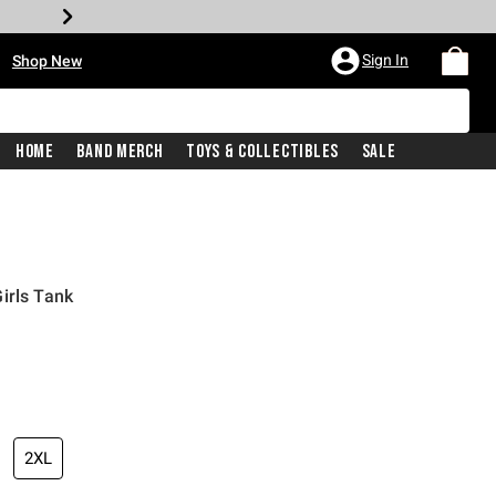
•
Sign In
Shop New
Home
Band Merch
Toys & Collectibles
Sale
irls Tank
iginal price is
2XL