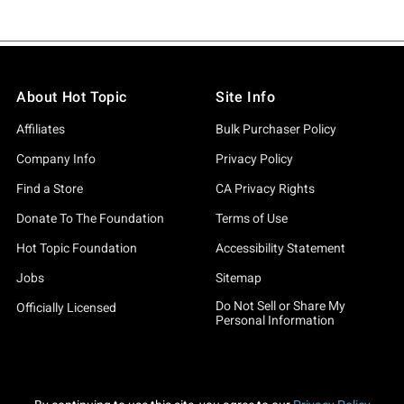
About Hot Topic
Site Info
Affiliates
Bulk Purchaser Policy
Company Info
Privacy Policy
Find a Store
CA Privacy Rights
Donate To The Foundation
Terms of Use
Hot Topic Foundation
Accessibility Statement
Jobs
Sitemap
Do Not Sell or Share My
Officially Licensed
Personal Information