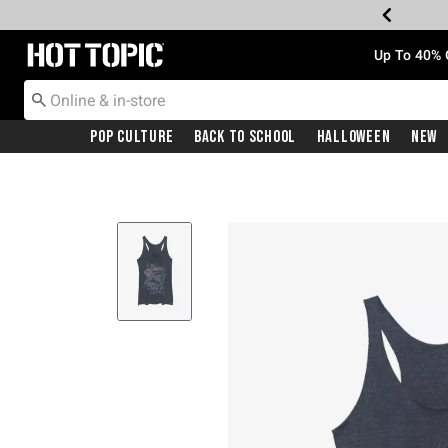
Redirect to Hot Topic Home Page
Up To 40% 
Pop Culture
Back To School
Halloween
New