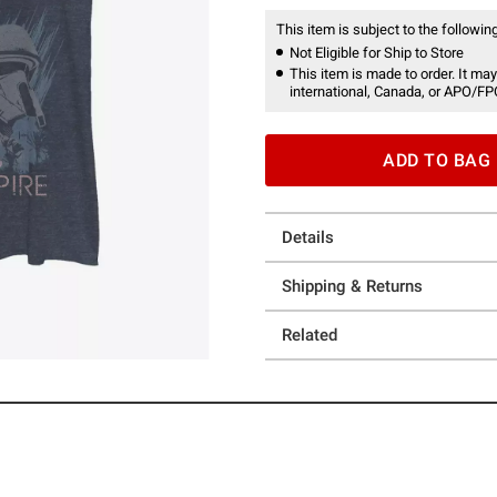
This item is subject to the following
Not Eligible for Ship to Store
This item is made to order. It may
international, Canada, or APO/FP
ADD TO BAG
Details
Shipping & Returns
Related