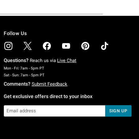
Follow Us
Questions?
Reach us via
Live Chat
Monday To Friday: 7 AM To 5 PM Pacific Time
Mon - Fri: 7am - 5pm PT
Saturday To Sunday: 7 AM To 5 PM Pacific Time
Sat - Sun: 7am - 5pm PT
Comments?
Submit Feedback
Get exclusive offers direct to your inbox
SIGN UP