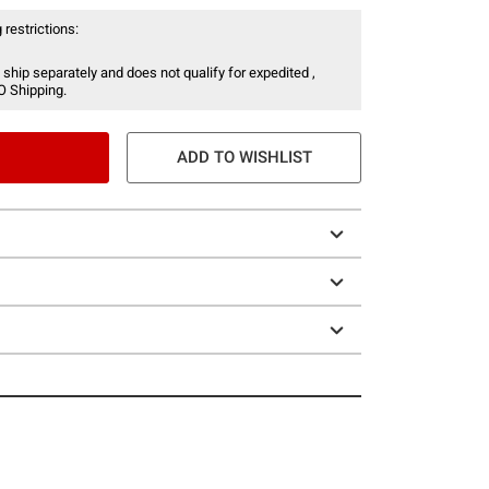
 restrictions:
 ship separately and does not qualify for expedited ,
O Shipping.
ADD TO WISHLIST