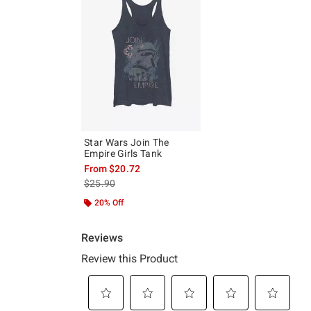
Star Wars Join The
Empire Girls Tank
From
$20.72
is sales price, the original price is
$25.90
20% Off