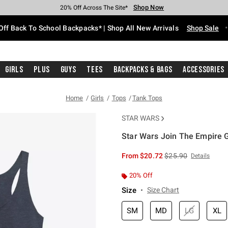
Shop Now
Shop Now
Shop Now
Shop Now
Shop Now
Shop Now
Free Shipping With $75 Purchase*
Earn Hot Cash Every $40 Spent*
Up To 50% Off Select Styles*
Up To 60% Off Clearance*
20% Off Across The Site*
Free Pickup In-Store*
Off Back To School Backpacks* | Shop All New Arrivals
Shop Sale
Girls
Plus
Guys
Tees
Backpacks & Bags
Accessories
Home
Girls
Tops
Tank Tops
STAR WARS
Star Wars Join The Empire G
5 out of 5 Customer Rating
is sales price, the or
From
$20.72
$25.90
Details
20% Off
Size
Size Chart
SM
MD
LG
XL