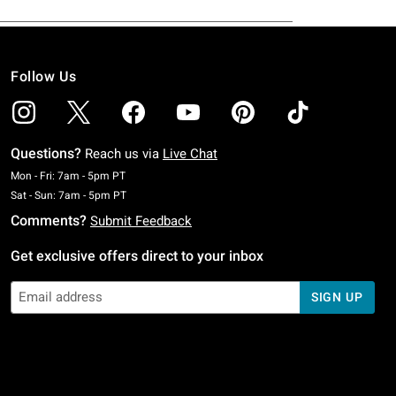
Follow Us
Questions?
Reach us via
Live Chat
Monday To Friday: 7 AM To 5 PM Pacific Time
Mon - Fri: 7am - 5pm PT
Saturday To Sunday: 7 AM To 5 PM Pacific Time
Sat - Sun: 7am - 5pm PT
Comments?
Submit Feedback
Get exclusive offers direct to your inbox
SIGN UP