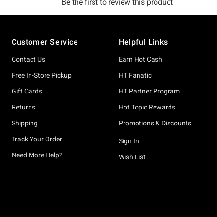
Footer
Customer Service
Helpful Links
Contact Us
Earn Hot Cash
Free In-Store Pickup
HT Fanatic
Gift Cards
HT Partner Program
Returns
Hot Topic Rewards
Shipping
Promotions & Discounts
Track Your Order
Sign In
Need More Help?
Wish List