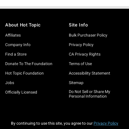
About Hot Topic
Site Info
Affiliates
Bulk Purchaser Policy
Company Info
Privacy Policy
Find a Store
CA Privacy Rights
Donate To The Foundation
Terms of Use
Hot Topic Foundation
Accessibility Statement
Jobs
Sitemap
Do Not Sell or Share My
Officially Licensed
Personal Information
By continuing to use this site, you agree to our
Privacy Policy