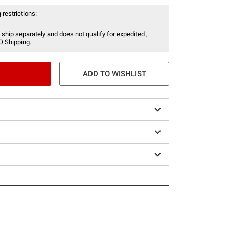
 restrictions:
 ship separately and does not qualify for expedited ,
O Shipping.
ADD TO WISHLIST