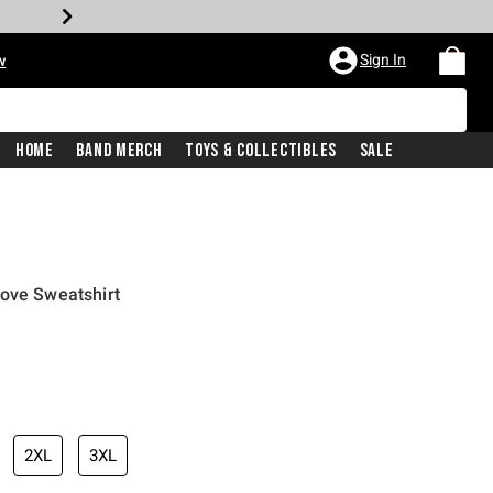
Sign In
w
Home
Band Merch
Toys & Collectibles
Sale
Love Sweatshirt
2XL
3XL