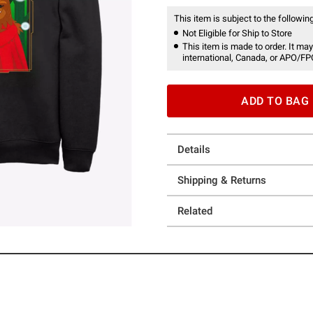
This item is subject to the following
Not Eligible for Ship to Store
This item is made to order. It may
international, Canada, or APO/FP
ADD TO BAG
Details
Shipping & Returns
Related