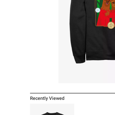
Recently Viewed