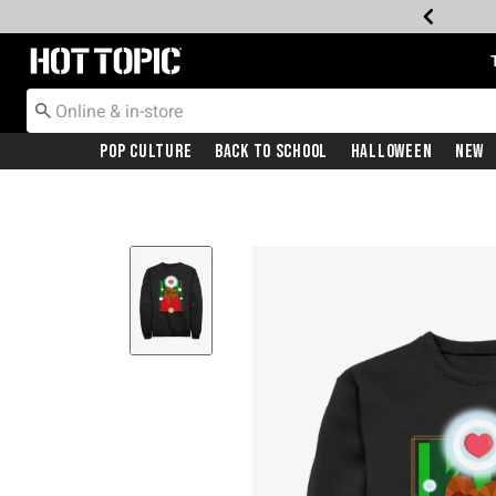
Redirect to Hot Topic Home Page
Pop Culture
Back To School
Halloween
New