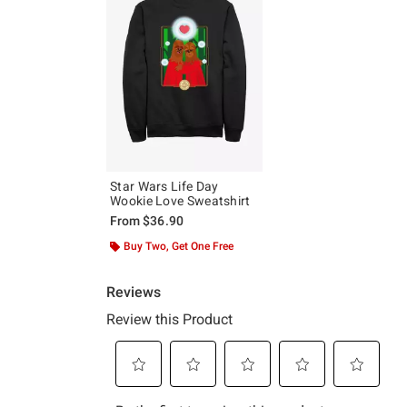
Star Wars Life Day
Wookie Love Sweatshirt
From
$36.90
Buy Two, Get One Free