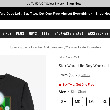
Shop Now
Shop Now
Shop Now
Shop Now
Shop Now
Shop Now
Free Shipping With $75 Purchase*
Earn Hot Cash Every $40 Spent*
Up To 50% Off Select Styles*
Up To 40% Off Backpacks*
Up To 60% Off Clearance*
Free Pickup In-Store*
Two Days Left! Buy Two, Get One Free Almost Everything*
Shop No
Girls
Plus
Guys
Tees
Backpacks & Bags
Accessories
Home
Guys
Hoodies And Sweaters
Crewnecks And Sweaters
STAR WARS
Star Wars Life Day Wookie 
4.5 out of 5 Customer Rating
From
$36.90
Details
Buy Two, Get One Free
Size
Size Chart
SM
MD
LG
XL