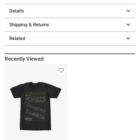
Details
Shipping & Returns
Related
Recently Viewed