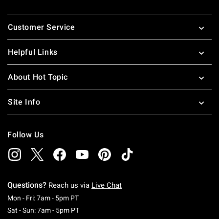
Footer
Customer Service
Helpful Links
About Hot Topic
Site Info
Follow Us
Questions?
Reach us via
Live Chat
Monday To Friday: 7 AM To 5 PM Pacific Time
Mon - Fri: 7am - 5pm PT
Saturday To Sunday: 7 AM To 5 PM Pacific Ti
Sat - Sun: 7am - 5pm PT