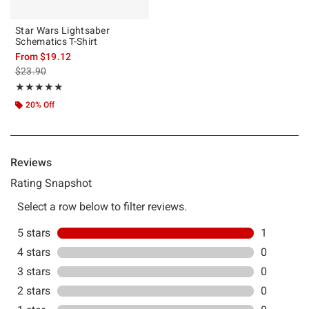
Star Wars Lightsaber
Schematics T-Shirt
From
$19.12
is sales price, the original price is
$23.90
Rating, 5 out of 5
★★★★★
★★★★★
20% Off