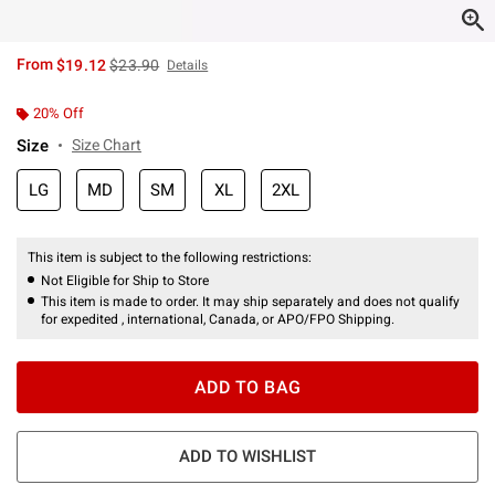
is sales price, the original price is
From
$19.12
$23.90
Details
20% Off
Size
Size Chart
LG
MD
SM
XL
2XL
This item is subject to the following restrictions:
Not Eligible for Ship to Store
This item is made to order. It may ship separately and does not qualify
for expedited , international, Canada, or APO/FPO Shipping.
ADD TO BAG
ADD TO WISHLIST