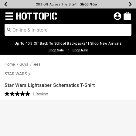
Shop Now
Shop Now
Shop Now
Shop Now
Shop Now
Shop Now
Earn Hot Cash Every $40 Spent*
Up To 50% Off Select Styles*
Up To 60% Off Clearance*
20% Off Across The Site*
Free Shipping Over $75*
Free Pickup In-Store*
Redirect to Hot Topic Home Page
Up To 40% Off Back To School Backpacks* | Shop New Arrivals
•
Shop Sale
Shop New
Home
Guys
Tees
STAR WARS
Star Wars Lightsaber Schematics T-Shirt
3.2 out of 5 Customer Rating
1 Review
Read
a
Review.
Same
page
link.