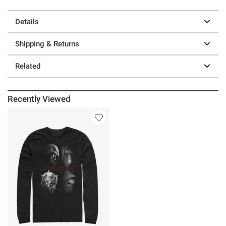
Details
Shipping & Returns
Related
Recently Viewed