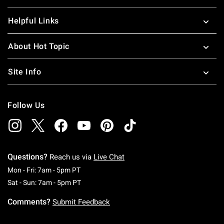
Helpful Links
About Hot Topic
Site Info
Follow Us
Questions?
Reach us via
Live Chat
Monday To Friday: 7 AM To 5 PM Pacific Time
Mon - Fri: 7am - 5pm PT
Saturday To Sunday: 7 AM To 5 PM Pacific Ti
Sat - Sun: 7am - 5pm PT
Comments?
Submit Feedback