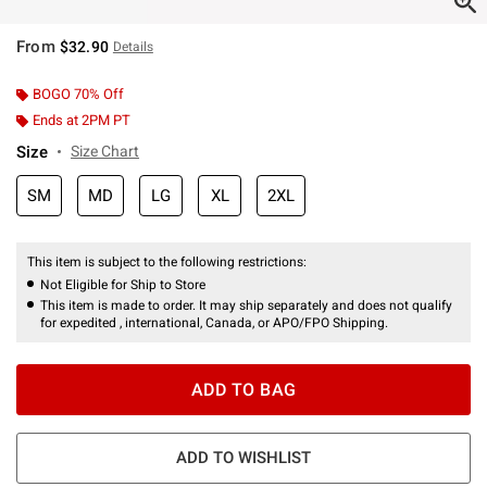
From
$32.90
Details
BOGO 70% Off
Ends at 2PM PT
Size
Size Chart
SM
MD
LG
XL
2XL
This item is subject to the following restrictions:
Not Eligible for Ship to Store
This item is made to order. It may ship separately and does not qualify
for expedited , international, Canada, or APO/FPO Shipping.
ADD TO BAG
ADD TO WISHLIST