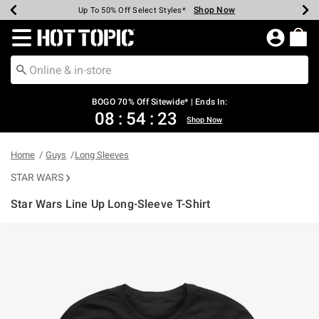
Shop Now
Shop Now
Shop Now
Shop Now
Shop Now
Shop Now
Earn Hot Cash Every $40 Spent*
Up To 50% Off Select Styles*
Up To 40% Off Backpacks*
Up To 60% Off Clearance*
Free Shipping Over $75*
Free Pickup In-Store*
Redirect to Hot Topic Home Page
BOGO 70% Off Sitewide* | Ends In:
08
:
54
:
23
Shop Now
Home
Guys
Long Sleeves
STAR WARS
Star Wars Line Up Long-Sleeve T-Shirt
5 out of 5 Customer Rating