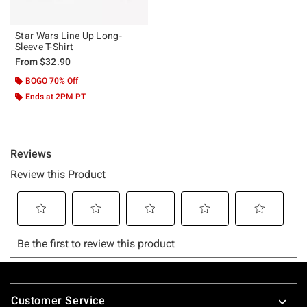
Star Wars Line Up Long-
Sleeve T-Shirt
From
$32.90
BOGO 70% Off
Ends at 2PM PT
Footer
Customer Service