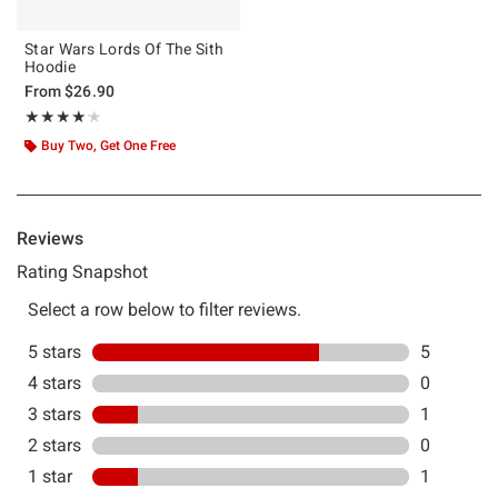
Star Wars Lords Of The Sith
Hoodie
From
$26.90
Rating, 4.143 out of 5
★★★★★
★★★★★
Buy Two, Get One Free