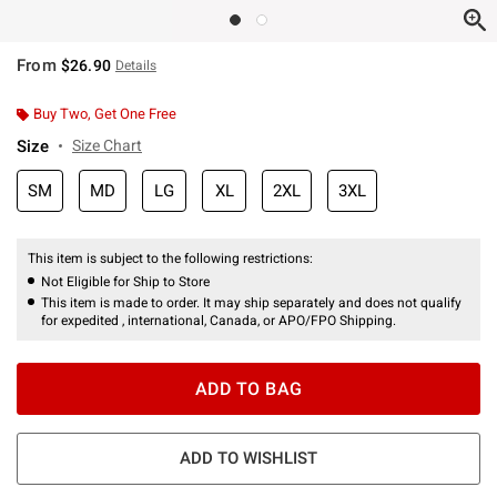
From
$26.90
Details
Buy Two, Get One Free
Size
Size Chart
SM
MD
LG
XL
2XL
3XL
This item is subject to the following restrictions:
Not Eligible for Ship to Store
This item is made to order. It may ship separately and does not qualify
for expedited , international, Canada, or APO/FPO Shipping.
ADD TO BAG
ADD TO WISHLIST