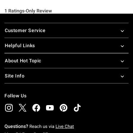
Footer
Customer Service
Helpful Links
About Hot Topic
Site Info
Follow Us
Questions?
Reach us via
Live Chat