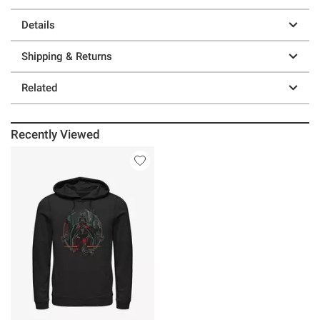
Details
Shipping & Returns
Related
Recently Viewed