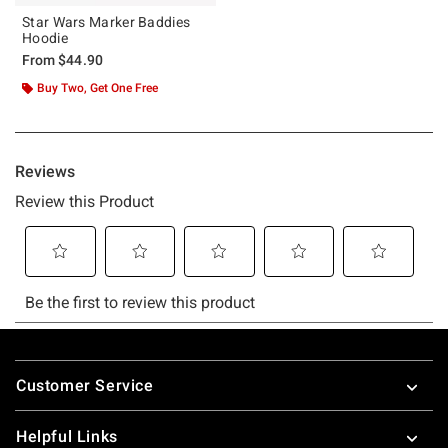
Star Wars Marker Baddies
Hoodie
From
$44.90
Buy Two, Get One Free
Footer
Customer Service
Helpful Links