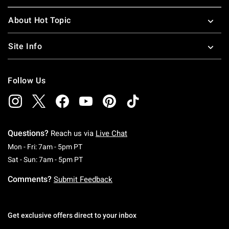
About Hot Topic
Site Info
Follow Us
Questions?
Reach us via
Live Chat
Monday To Friday: 7 AM To 5 PM Pacific Time
Mon - Fri: 7am - 5pm PT
Saturday To Sunday: 7 AM To 5 PM Pacific Ti
Sat - Sun: 7am - 5pm PT
Comments?
Submit Feedback
Get exclusive offers direct to your inbox