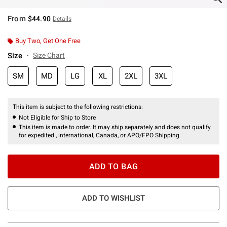
From
$44.90
Details
Buy Two, Get One Free
Size
Size Chart
SM
MD
LG
XL
2XL
3XL
This item is subject to the following restrictions:
Not Eligible for Ship to Store
This item is made to order. It may ship separately and does not qualify
for expedited , international, Canada, or APO/FPO Shipping.
ADD TO BAG
ADD TO WISHLIST