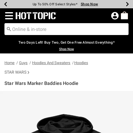
Shop Now
Shop Now
Shop Now
Shop Now
Shop Now
Shop Now
Earn Hot Cash Every $40 Spent*
Up To 50% Off Select Styles*
Up To 40% Off Backpacks*
Up To 60% Off Clearance*
Free Shipping Over $75*
Free Pickup In-Store*
Redirect to Hot Topic Home Page
Two Days Left! Buy Two, Get One Free Almost Everything*
Shop Now
Home
Guys
Hoodies And Sweaters
Hoodies
STAR WARS
Star Wars Marker Baddies Hoodie
3.9 out of 5 Customer Rating