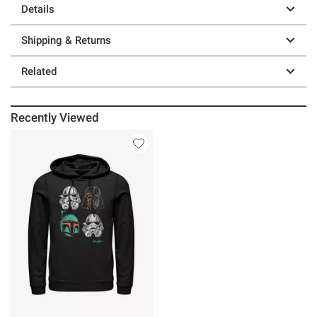
Details
Shipping & Returns
Related
Recently Viewed