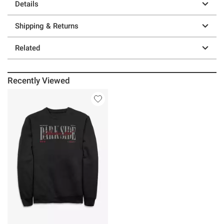
Details
Shipping & Returns
Related
Recently Viewed