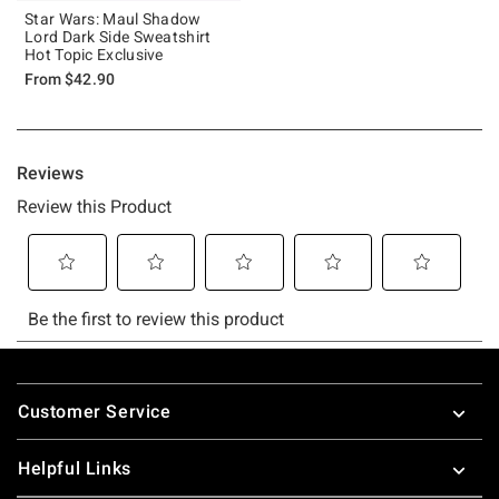
Star Wars: Maul Shadow
Lord Dark Side Sweatshirt
Hot Topic Exclusive
From
$42.90
Footer
Customer Service
Helpful Links