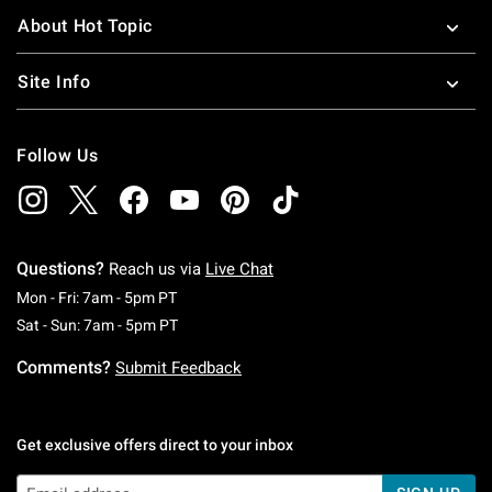
About Hot Topic
Site Info
Follow Us
Questions?
Reach us via
Live Chat
Monday To Friday: 7 AM To 5 PM Pacific Time
Mon - Fri: 7am - 5pm PT
Saturday To Sunday: 7 AM To 5 PM Pacific Ti
Sat - Sun: 7am - 5pm PT
Comments?
Submit Feedback
Get exclusive offers direct to your inbox