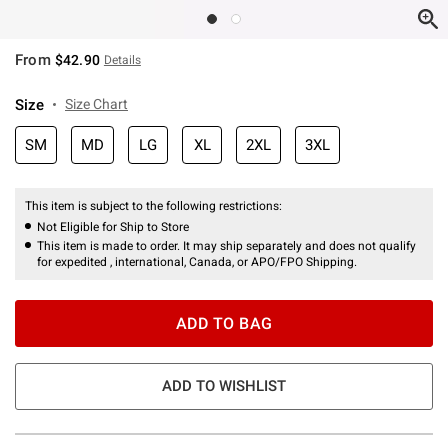
From
$42.90
Details
Size
Size Chart
SM
MD
LG
XL
2XL
3XL
This item is subject to the following restrictions:
Not Eligible for Ship to Store
This item is made to order. It may ship separately and does not qualify
for expedited , international, Canada, or APO/FPO Shipping.
ADD TO BAG
ADD TO WISHLIST