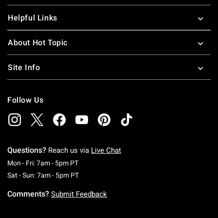
Helpful Links
About Hot Topic
Site Info
Follow Us
Questions?
Reach us via
Live Chat
Monday To Friday: 7 AM To 5 PM Pacific Time
Mon - Fri: 7am - 5pm PT
Saturday To Sunday: 7 AM To 5 PM Pacific Ti
Sat - Sun: 7am - 5pm PT
Comments?
Submit Feedback