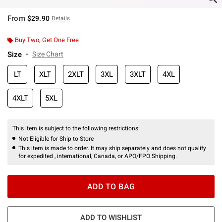
From
$29.90
Details
Buy Two, Get One Free
Size
Size Chart
LT
XLT
2XLT
3XL
3XLT
4XL
4XLT
5XL
This item is subject to the following restrictions:
Not Eligible for Ship to Store
This item is made to order. It may ship separately and does not qualify
for expedited , international, Canada, or APO/FPO Shipping.
ADD TO BAG
ADD TO WISHLIST