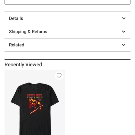
Details
Shipping & Returns
Related
Recently Viewed