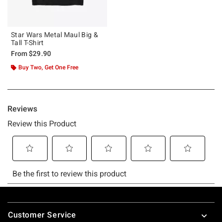
Star Wars Metal Maul Big &
Tall T-Shirt
From
$29.90
Buy Two, Get One Free
Footer
Customer Service