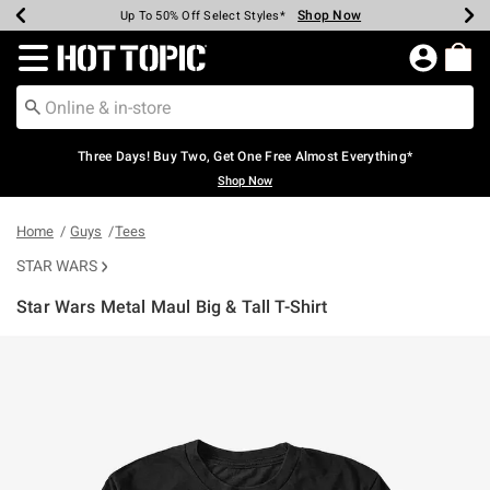
Shop Now
Shop Now
Shop Now
Shop Now
Shop Now
Shop Now
Earn Hot Cash Every $40 Spent*
Up To 50% Off Select Styles*
Up To 40% Off Backpacks*
Up To 60% Off Clearance*
Free Shipping Over $75*
Free Pickup In-Store*
Redirect to Hot Topic Home Page
Three Days! Buy Two, Get One Free Almost Everything*
Shop Now
Home
Guys
Tees
STAR WARS
Star Wars Metal Maul Big & Tall T-Shirt
5 out of 5 Customer Rating