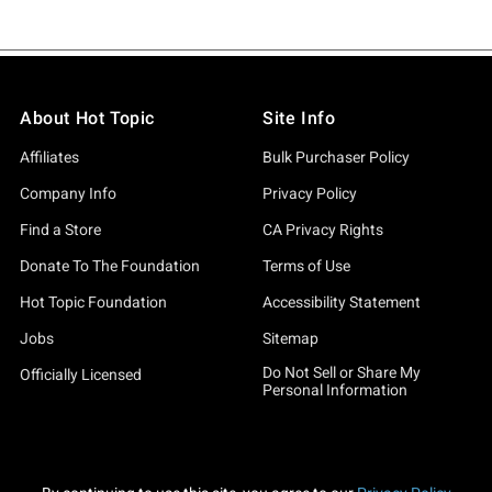
About Hot Topic
Site Info
Affiliates
Bulk Purchaser Policy
Company Info
Privacy Policy
Find a Store
CA Privacy Rights
Donate To The Foundation
Terms of Use
Hot Topic Foundation
Accessibility Statement
Jobs
Sitemap
Do Not Sell or Share My
Officially Licensed
Personal Information