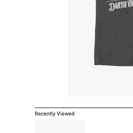
Recently Viewed