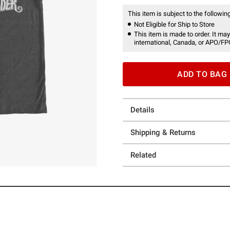
This item is subject to the following
Not Eligible for Ship to Store
This item is made to order. It may
international, Canada, or APO/FP
ADD TO BAG
Details
Shipping & Returns
Related