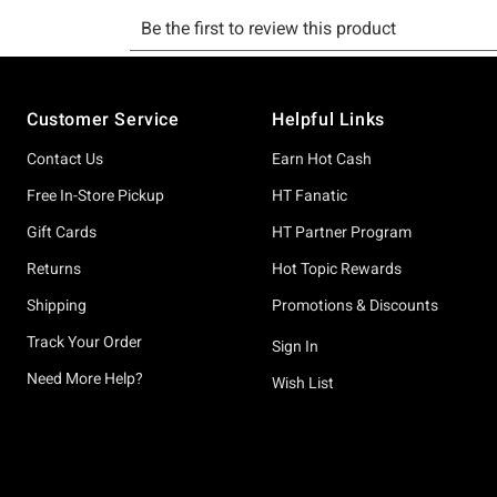
Footer
Customer Service
Helpful Links
Contact Us
Earn Hot Cash
Free In-Store Pickup
HT Fanatic
Gift Cards
HT Partner Program
Returns
Hot Topic Rewards
Shipping
Promotions & Discounts
Track Your Order
Sign In
Need More Help?
Wish List