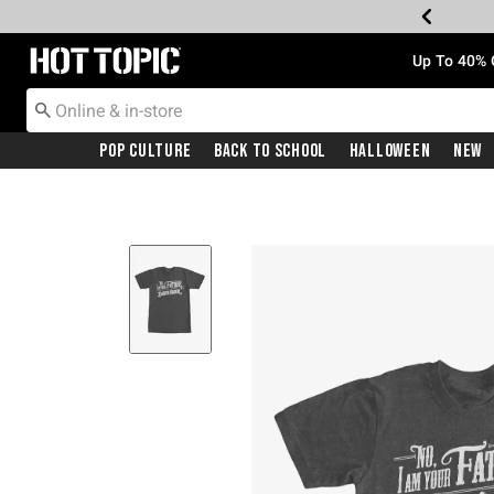
Redirect to Hot Topic Home Page
Up To 40% 
Pop Culture
Back To School
Halloween
New