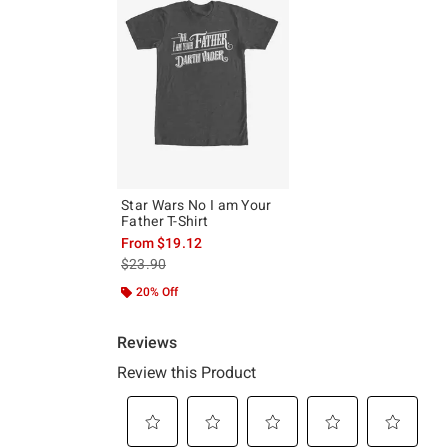
Star Wars No I am Your
Father T-Shirt
From
$19.12
is sales price, the original price is
$23.90
20% Off