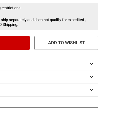
 restrictions:
 ship separately and does not qualify for expedited ,
O Shipping.
ADD TO WISHLIST