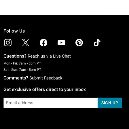
Follow Us
Questions?
Reach us via
Live Chat
Monday To Friday: 7 AM To 5 PM Pacific Time
Mon - Fri: 7am - 5pm PT
Saturday To Sunday: 7 AM To 5 PM Pacific Time
Sat - Sun: 7am - 5pm PT
Comments?
Submit Feedback
Get exclusive offers direct to your inbox
SIGN UP