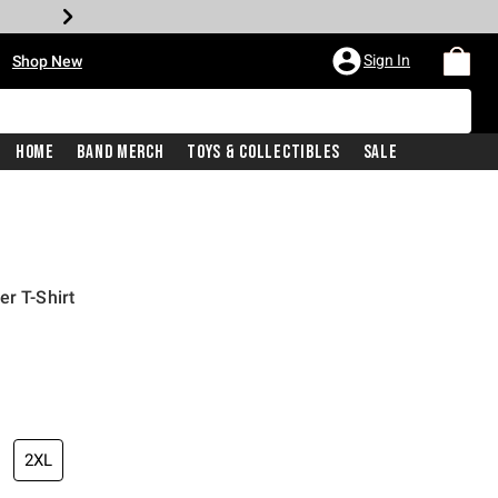
•
Sign In
Shop New
Home
Band Merch
Toys & Collectibles
Sale
er T-Shirt
iginal price is
2XL