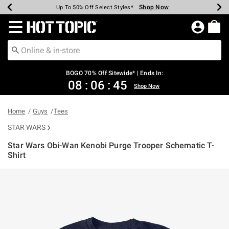
Shop Now
Shop Now
Shop Now
Shop Now
Shop Now
Shop Now
Earn Hot Cash Every $40 Spent*
Up To 50% Off Select Styles*
Up To 40% Off Backpacks*
Up To 60% Off Clearance*
Free Shipping Over $75*
Free Pickup In-Store*
Redirect to Hot Topic Home Page
BOGO 70% Off Sitewide* | Ends In:
08
:
06
:
45
Shop Now
Home
Guys
Tees
STAR WARS
Star Wars Obi-Wan Kenobi Purge Trooper Schematic T-
Shirt
4.8 out of 5 Customer Rating