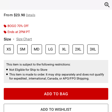
From
$23.90
Details
BOGO 70% Off
Ends at 2PM PT
Size
Size Chart
XS
SM
MD
LG
XL
2XL
3XL
This item is subject to the following restrictions:
Not Eligible for Ship to Store
This item is made to order. It may ship separately and does not qualify
for expedited , international, Canada, or APO/FPO Shipping.
ADD TO BAG
ADD TO WISHLIST