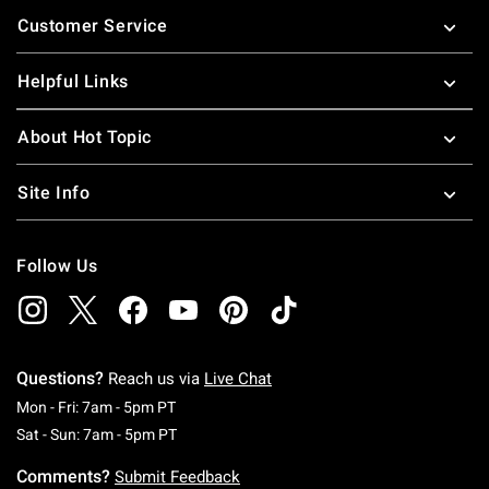
Footer
Customer Service
Helpful Links
About Hot Topic
Site Info
Follow Us
Questions?
Reach us via
Live Chat
Monday To Friday: 7 AM To 5 PM Pacific Time
Mon - Fri: 7am - 5pm PT
Saturday To Sunday: 7 AM To 5 PM Pacific Ti
Sat - Sun: 7am - 5pm PT
Comments?
Submit Feedback