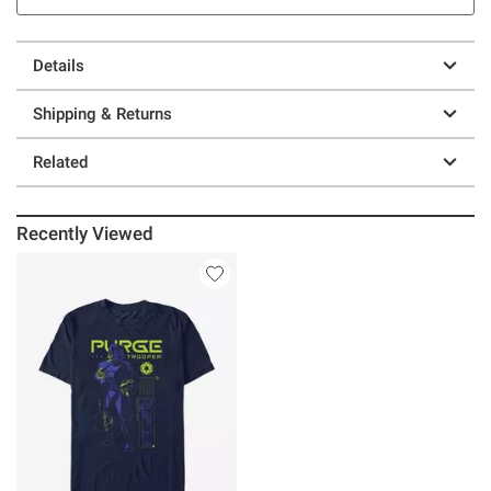
Details
Shipping & Returns
Related
Recently Viewed