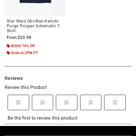
Star Wars Obi-Wan Kenobi
Purge Trooper Schematic T-
Shirt
From
$23.90
BOGO 70% Off
Ends at 2PM PT