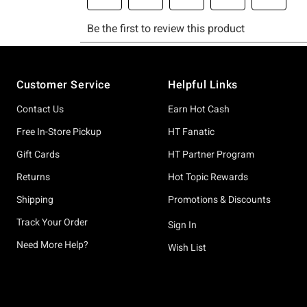
Footer
Customer Service
Helpful Links
Contact Us
Earn Hot Cash
Free In-Store Pickup
HT Fanatic
Gift Cards
HT Partner Program
Returns
Hot Topic Rewards
Shipping
Promotions & Discounts
Track Your Order
Sign In
Need More Help?
Wish List