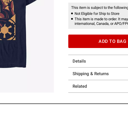
This item is subject to the following
Not Eligible for Ship to Store
This item is made to order. It may
international, Canada, or APO/FP
ADD TO BAG
Details
Shipping & Returns
Related