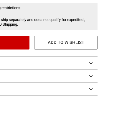
 restrictions:
 ship separately and does not qualify for expedited ,
O Shipping.
ADD TO WISHLIST