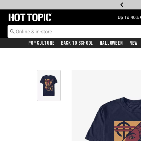
Redirect to Hot Topic Home Page
Up To 40% 
Pop Culture
Back To School
Halloween
New