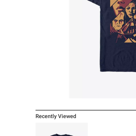
Recently Viewed