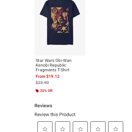
Star Wars Obi-Wan
Kenobi Republic
Fragments T-Shirt
From
$19.12
is sales price, the original price is
$23.90
20% Off