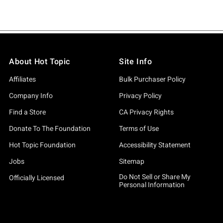
About Hot Topic
Site Info
Affiliates
Bulk Purchaser Policy
Company Info
Privacy Policy
Find a Store
CA Privacy Rights
Donate To The Foundation
Terms of Use
Hot Topic Foundation
Accessibility Statement
Jobs
Sitemap
Do Not Sell or Share My
Officially Licensed
Personal Information