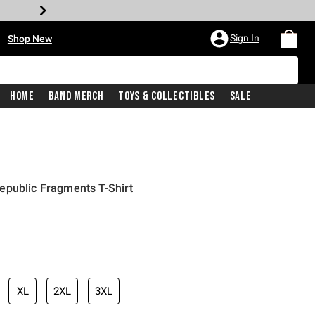
•
Sign In
Shop New
Home
Band Merch
Toys & Collectibles
Sale
epublic Fragments T-Shirt
iginal price is
XL
2XL
3XL