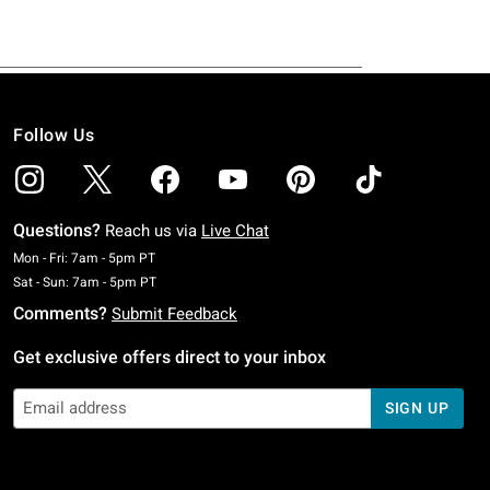
Follow Us
Questions?
Reach us via
Live Chat
Monday To Friday: 7 AM To 5 PM Pacific Time
Mon - Fri: 7am - 5pm PT
Saturday To Sunday: 7 AM To 5 PM Pacific Time
Sat - Sun: 7am - 5pm PT
Comments?
Submit Feedback
Get exclusive offers direct to your inbox
SIGN UP