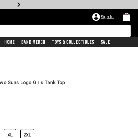
Sign In
Home
Band Merch
Toys & Collectibles
Sale
wo Suns Logo Girls Tank Top
XL
2XL