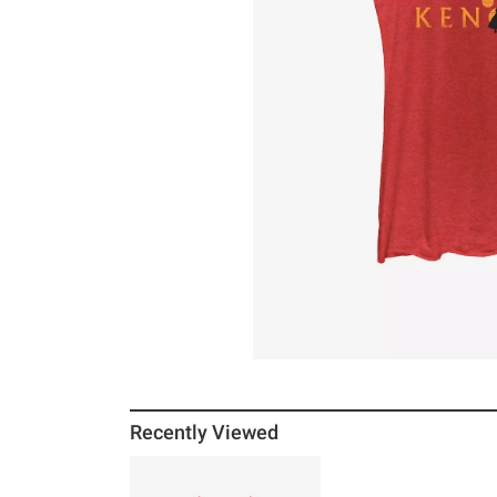
Recently Viewed