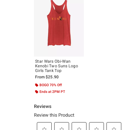
Star Wars Obi-Wan
Kenobi Two Suns Logo
Girls Tank Top
From
$25.90
BOGO 70% Off
Ends at 2PM PT