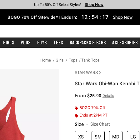
Shop Now
Shop Now
Shop Now
Shop Now
Shop Now
Shop Now
Free Shipping With $75 Purchase*
Earn Hot Cash Every $40 Spent*
Up To 50% Off Select Styles*
Up To 40% Off Backpacks*
Up To 60% Off Clearance*
Free Pickup In-Store*
12
:
54
:
16
BOGO 70% Off Sitewide* | Ends In:
Shop Now
Girls
Plus
Guys
Tees
Backpacks & Bags
Accessories
Home
Girls
Tops
Tank Tops
STAR WARS
Star Wars Obi-Wan Kenobi T
4.6 out of 5 Customer Rating
From
$25.90
Details
BOGO 70% Off
Ends at 2PM PT
Size
Size Chart
XS
SM
MD
LG