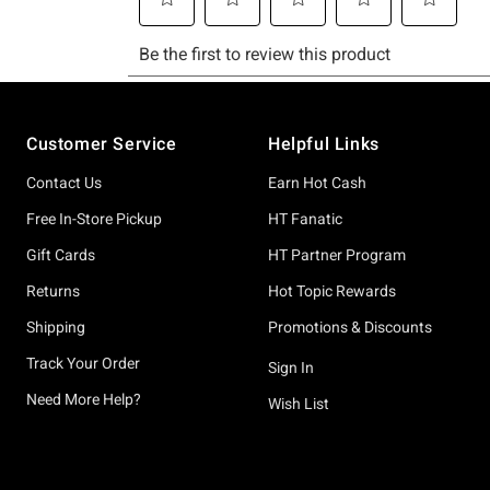
Footer
Customer Service
Helpful Links
Contact Us
Earn Hot Cash
Free In-Store Pickup
HT Fanatic
Gift Cards
HT Partner Program
Returns
Hot Topic Rewards
Shipping
Promotions & Discounts
Track Your Order
Sign In
Need More Help?
Wish List