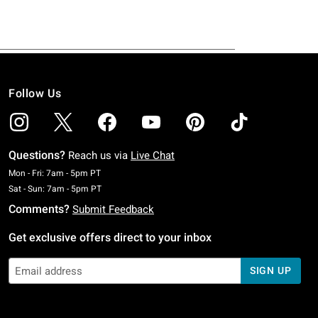
Follow Us
Questions?
Reach us via
Live Chat
Monday To Friday: 7 AM To 5 PM Pacific Time
Mon - Fri: 7am - 5pm PT
Saturday To Sunday: 7 AM To 5 PM Pacific Time
Sat - Sun: 7am - 5pm PT
Comments?
Submit Feedback
Get exclusive offers direct to your inbox
SIGN UP