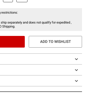
 restrictions:
 ship separately and does not qualify for expedited ,
O Shipping.
ADD TO WISHLIST