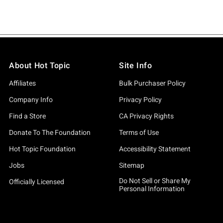
About Hot Topic
Site Info
Affiliates
Bulk Purchaser Policy
Company Info
Privacy Policy
Find a Store
CA Privacy Rights
Donate To The Foundation
Terms of Use
Hot Topic Foundation
Accessibility Statement
Jobs
Sitemap
Do Not Sell or Share My
Officially Licensed
Personal Information