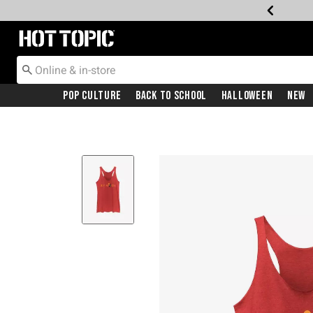
Redirect to Hot Topic Home Page
Pop Culture
Back To School
Halloween
New