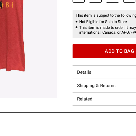
This item is subject to the following
Not Eligible for Ship to Store
This item is made to order. It may
international, Canada, or APO/FP
ADD TO BAG
Details
Shipping & Returns
Related