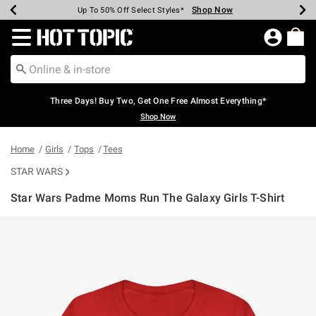
Shop Now
Shop Now
Shop Now
Shop Now
Shop Now
Shop Now
Earn Hot Cash Every $40 Spent*
Up To 50% Off Select Styles*
Up To 40% Off Backpacks*
Up To 60% Off Clearance*
Free Shipping Over $75*
Free Pickup In-Store*
Redirect to Hot Topic Home Page
Three Days! Buy Two, Get One Free Almost Everything*
Shop Now
Home
Girls
Tops
Tees
STAR WARS
Star Wars Padme Moms Run The Galaxy Girls T-Shirt
5 out of 5 Customer Rating