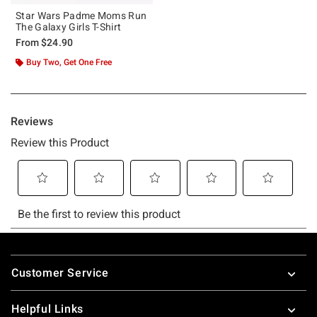
Star Wars Padme Moms Run
The Galaxy Girls T-Shirt
From
$24.90
Buy Two, Get One Free
Footer
Customer Service
Helpful Links