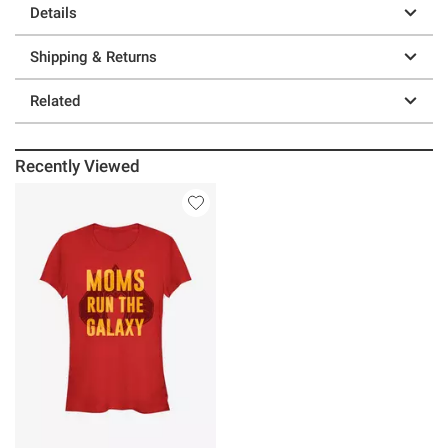
Details
Shipping & Returns
Related
Recently Viewed