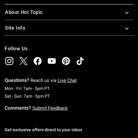
About Hot Topic
Site Info
Follow Us
Questions?
Reach us via
Live Chat
Monday To Friday: 7 AM To 5 PM Pacific Time
Mon - Fri: 7am - 5pm PT
Saturday To Sunday: 7 AM To 5 PM Pacific Ti
Sat - Sun: 7am - 5pm PT
Comments?
Submit Feedback
Get exclusive offers direct to your inbox