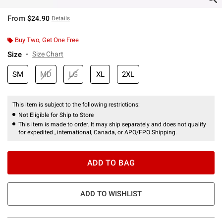
From
$24.90
Details
Buy Two, Get One Free
Size
Size Chart
SM
MD
LG
XL
2XL
This item is subject to the following restrictions:
Not Eligible for Ship to Store
This item is made to order. It may ship separately and does not qualify
for expedited , international, Canada, or APO/FPO Shipping.
ADD TO BAG
ADD TO WISHLIST