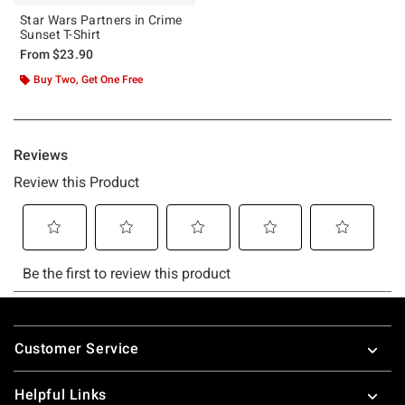
Star Wars Partners in Crime
Sunset T-Shirt
From
$23.90
Buy Two, Get One Free
Footer
Customer Service
Helpful Links