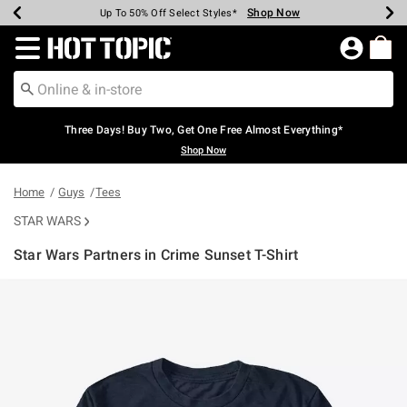
Shop Now
Shop Now
Shop Now
Shop Now
Shop Now
Shop Now
Earn Hot Cash Every $40 Spent*
Up To 50% Off Select Styles*
Up To 40% Off Backpacks*
Up To 60% Off Clearance*
Free Shipping Over $75*
Free Pickup In-Store*
Redirect to Hot Topic Home Page
Three Days! Buy Two, Get One Free Almost Everything*
Shop Now
Home
Guys
Tees
STAR WARS
Star Wars Partners in Crime Sunset T-Shirt
3.4 out of 5 Customer Rating