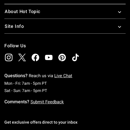
About Hot Topic
Site Info
Follow Us
Questions?
Reach us via
Live Chat
Monday To Friday: 7 AM To 5 PM Pacific Time
Mon - Fri: 7am - 5pm PT
Saturday To Sunday: 7 AM To 5 PM Pacific Ti
Sat - Sun: 7am - 5pm PT
Comments?
Submit Feedback
Get exclusive offers direct to your inbox