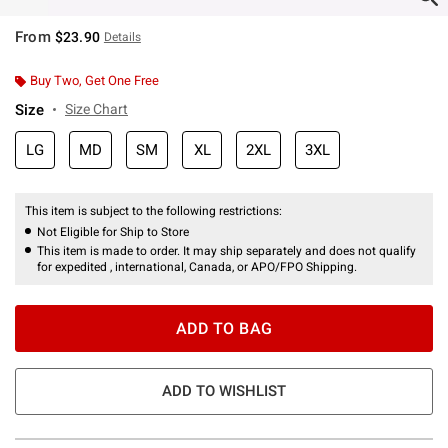
From
$23.90
Details
Buy Two, Get One Free
Size
Size Chart
LG
MD
SM
XL
2XL
3XL
This item is subject to the following restrictions:
Not Eligible for Ship to Store
This item is made to order. It may ship separately and does not qualify
for expedited , international, Canada, or APO/FPO Shipping.
ADD TO BAG
ADD TO WISHLIST