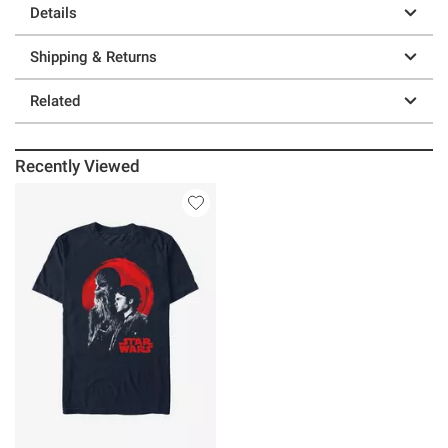
Details
Shipping & Returns
Related
Recently Viewed