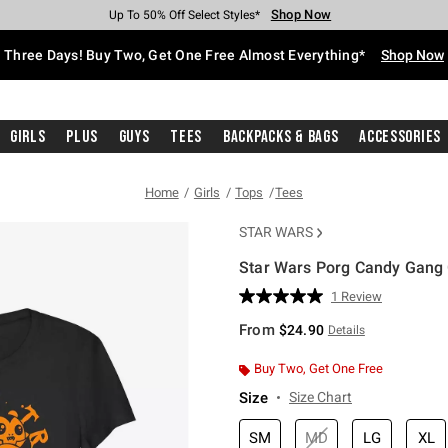
Shop Now
Shop Now
Shop Now
Shop Now
Shop Now
Shop Now
Free Shipping With $75 Purchase*
Earn Hot Cash Every $40 Spent*
Up To 50% Off Select Styles*
Up To 40% Off Backpacks*
Up To 60% Off Clearance*
Free Pickup In-Store*
Three Days! Buy Two, Get One Free Almost Everything*
Shop Now
Girls
Plus
Guys
Tees
Backpacks & Bags
Accessories
Home
Girls
Tops
Tees
STAR WARS
Star Wars Porg Candy Gang G
4.3 out of 5 Customer Rating
1 Review
Read
a
From
$24.90
Details
Review.
Same
page
Buy Two, Get One Free
link.
Size
Size Chart
SM
MD
LG
XL