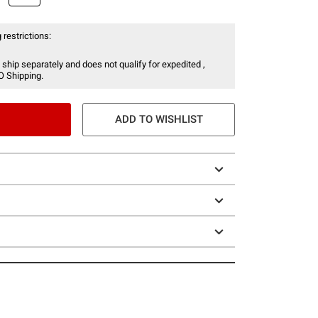
 restrictions:
 ship separately and does not qualify for expedited ,
O Shipping.
ADD TO WISHLIST