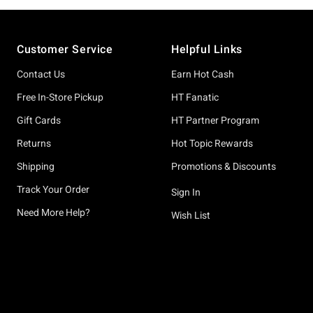
Footer
Customer Service
Helpful Links
Contact Us
Earn Hot Cash
Free In-Store Pickup
HT Fanatic
Gift Cards
HT Partner Program
Returns
Hot Topic Rewards
Shipping
Promotions & Discounts
Track Your Order
Sign In
Need More Help?
Wish List