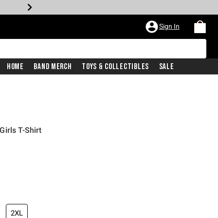
Sign In
Home
Band Merch
Toys & Collectibles
Sale
irls T-Shirt
2XL