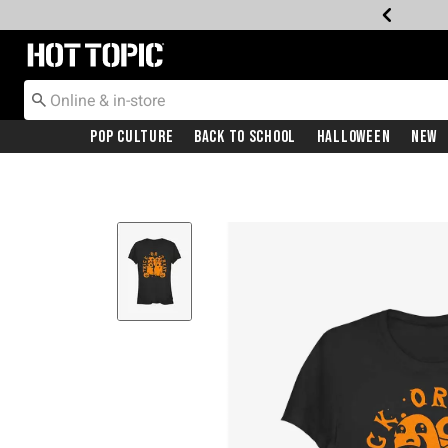
Redirect to Hot Topic Home Page
Pop Culture
Back To School
Halloween
New