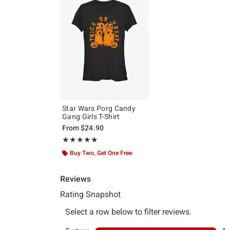
Star Wars Porg Candy
Gang Girls T-Shirt
From
$24.90
Rating, 5 out of 5
★★★★★
★★★★★
Buy Two, Get One Free