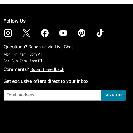
Follow Us
Questions?
Reach us via
Live Chat
Monday To Friday: 7 AM To 5 PM Pacific Time
Mon - Fri: 7am - 5pm PT
Saturday To Sunday: 7 AM To 5 PM Pacific Time
Sat - Sun: 7am - 5pm PT
Comments?
Submit Feedback
Get exclusive offers direct to your inbox
SIGN UP