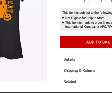
This item is subject to the following
Not Eligible for Ship to Store
This item is made to order. It may
international, Canada, or APO/FP
ADD TO BAG
Details
Shipping & Returns
Related