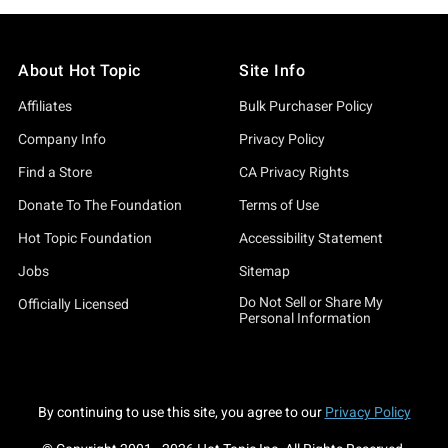
About Hot Topic
Site Info
Affiliates
Bulk Purchaser Policy
Company Info
Privacy Policy
Find a Store
CA Privacy Rights
Donate To The Foundation
Terms of Use
Hot Topic Foundation
Accessibility Statement
Jobs
Sitemap
Do Not Sell or Share My
Officially Licensed
Personal Information
By continuing to use this site, you agree to our
Privacy Policy