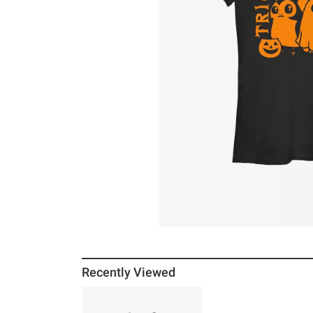
Recently Viewed