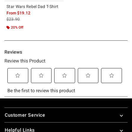
Star Wars Rebel Dad T-Shirt
From
$19.12
is sales price, the original price is
$23.90
20% Off
Footer
Customer Service
Helpful Links