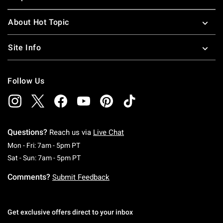
About Hot Topic
Site Info
Follow Us
Questions?
Reach us via
Live Chat
Monday To Friday: 7 AM To 5 PM Pacific Time
Mon - Fri: 7am - 5pm PT
Saturday To Sunday: 7 AM To 5 PM Pacific Ti
Sat - Sun: 7am - 5pm PT
Comments?
Submit Feedback
Get exclusive offers direct to your inbox