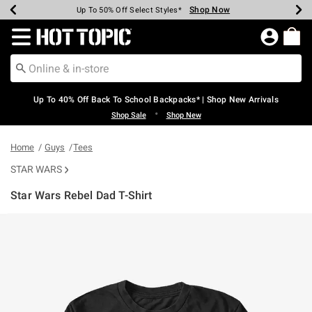
Shop Now
Shop Now
Shop Now
Shop Now
Shop Now
Shop Now
Earn Hot Cash Every $40 Spent*
Up To 50% Off Select Styles*
Up To 60% Off Clearance*
20% Off Across The Site*
Free Shipping Over $75*
Free Pickup In-Store*
Redirect to Hot Topic Home Page
Up To 40% Off Back To School Backpacks* | Shop New Arrivals
•
Shop Sale
Shop New
Home
Guys
Tees
STAR WARS
Star Wars Rebel Dad T-Shirt
3.8 out of 5 Customer Rating