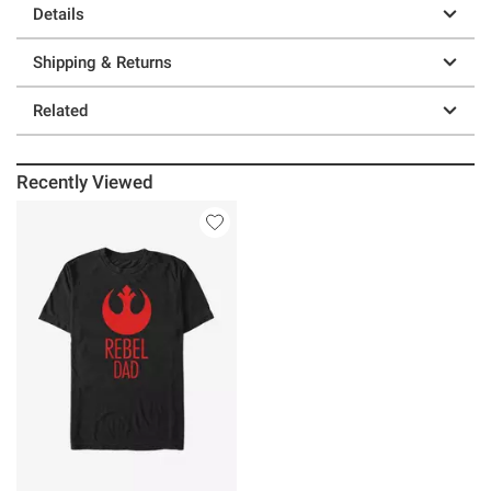
Details
Shipping & Returns
Related
Recently Viewed