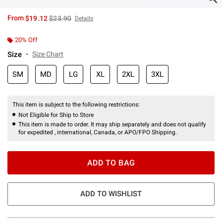
is sales price, the original price is
From
$19.12
$23.90
Details
20% Off
Size
Size Chart
SM
MD
LG
XL
2XL
3XL
This item is subject to the following restrictions:
Not Eligible for Ship to Store
This item is made to order. It may ship separately and does not qualify
for expedited , international, Canada, or APO/FPO Shipping.
ADD TO BAG
ADD TO WISHLIST