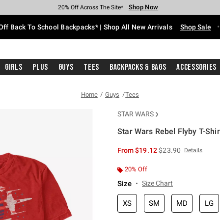
Shop Now
Shop Now
Shop Now
Shop Now
Shop Now
Shop Now
Free Shipping With $75 Purchase*
Earn Hot Cash Every $40 Spent*
Up To 50% Off Select Styles*
Up To 60% Off Clearance*
20% Off Across The Site*
Free Pickup In-Store*
Off Back To School Backpacks* | Shop All New Arrivals
Shop Sale
Girls
Plus
Guys
Tees
Backpacks & Bags
Accessories
Home
Guys
Tees
STAR WARS
Star Wars Rebel Flyby T-Shir
5 out of 5 Customer Rating
is sales price, the or
From
$19.12
$23.90
Details
20% Off
Size
Size Chart
XS
SM
MD
LG