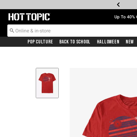
Redirect to Hot Topic Home Page
Up To 40% 
Pop Culture
Back To School
Halloween
New