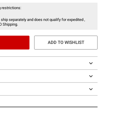
 restrictions:
 ship separately and does not qualify for expedited ,
O Shipping.
ADD TO WISHLIST