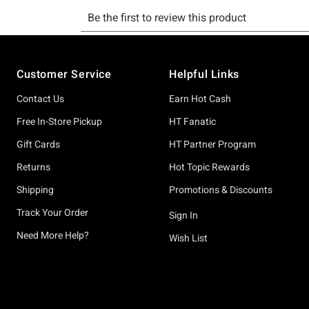
Footer
Customer Service
Helpful Links
Contact Us
Earn Hot Cash
Free In-Store Pickup
HT Fanatic
Gift Cards
HT Partner Program
Returns
Hot Topic Rewards
Shipping
Promotions & Discounts
Track Your Order
Sign In
Need More Help?
Wish List