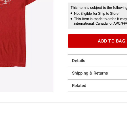
This item is subject to the following
Not Eligible for Ship to Store
This item is made to order. It may
international, Canada, or APO/FP
ADD TO BAG
Details
Shipping & Returns
Related