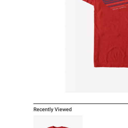
Recently Viewed