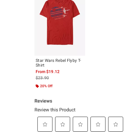
Star Wars Rebel Flyby T-
Shirt
From
$19.12
is sales price, the original price is
$23.90
20% Off