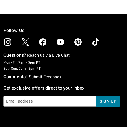
Follow Us
Questions?
Reach us via
Live Chat
Monday To Friday: 7 AM To 5 PM Pacific Time
Mon - Fri: 7am - 5pm PT
Saturday To Sunday: 7 AM To 5 PM Pacific Time
Sat - Sun: 7am - 5pm PT
Comments?
Submit Feedback
Get exclusive offers direct to your inbox
SIGN UP