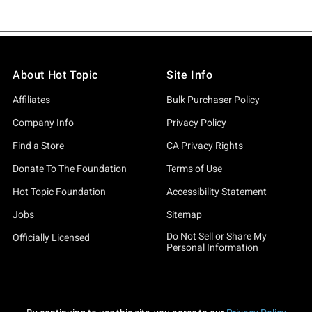
About Hot Topic
Site Info
Affiliates
Bulk Purchaser Policy
Company Info
Privacy Policy
Find a Store
CA Privacy Rights
Donate To The Foundation
Terms of Use
Hot Topic Foundation
Accessibility Statement
Jobs
Sitemap
Do Not Sell or Share My
Officially Licensed
Personal Information