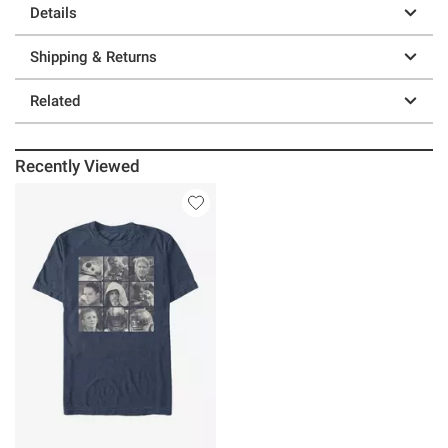
Details
Shipping & Returns
Related
Recently Viewed