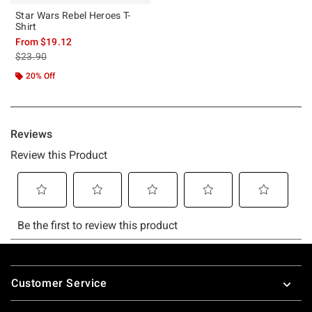
Star Wars Rebel Heroes T-
Shirt
From
$19.12
is sales price, the original price is
$23.90
20% Off
Footer
Customer Service