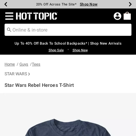
Shop Now
Shop Now
Shop Now
Shop Now
Shop Now
Shop Now
Earn Hot Cash Every $40 Spent*
Up To 50% Off Select Styles*
Up To 60% Off Clearance*
20% Off Across The Site*
Free Shipping Over $75*
Free Pickup In-Store*
Redirect to Hot Topic Home Page
Up To 40% Off Back To School Backpacks* | Shop New Arrivals
•
Shop Sale
Shop New
Home
Guys
Tees
STAR WARS
Star Wars Rebel Heroes T-Shirt
4.6 out of 5 Customer Rating