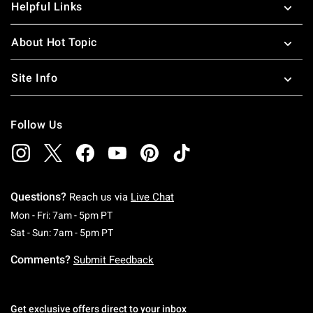
Helpful Links
About Hot Topic
Site Info
Follow Us
Questions?
Reach us via
Live Chat
Monday To Friday: 7 AM To 5 PM Pacific Time
Mon - Fri: 7am - 5pm PT
Saturday To Sunday: 7 AM To 5 PM Pacific Ti
Sat - Sun: 7am - 5pm PT
Comments?
Submit Feedback
Get exclusive offers direct to your inbox