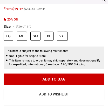
is sales price, the original price is
From
$19.12
$23.90
Details
20% Off
Size
Size Chart
LG
MD
SM
XL
2XL
This item is subject to the following restrictions:
Not Eligible for Ship to Store
This item is made to order. It may ship separately and does not qualify
for expedited , international, Canada, or APO/FPO Shipping.
ADD TO BAG
ADD TO WISHLIST