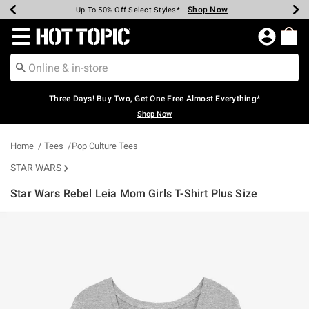
Shop Now
Shop Now
Shop Now
Shop Now
Shop Now
Shop Now
Earn Hot Cash Every $40 Spent*
Up To 50% Off Select Styles*
Up To 40% Off Backpacks*
Up To 60% Off Clearance*
Free Shipping Over $75*
Free Pickup In-Store*
Redirect to Hot Topic Home Page
Three Days! Buy Two, Get One Free Almost Everything*
Shop Now
Home
Tees
Pop Culture Tees
STAR WARS
Star Wars Rebel Leia Mom Girls T-Shirt Plus Size
4.5 out of 5 Customer Rating