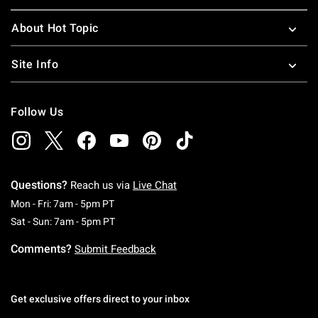
About Hot Topic
Site Info
Follow Us
Questions?
Reach us via
Live Chat
Monday To Friday: 7 AM To 5 PM Pacific Time
Mon - Fri: 7am - 5pm PT
Saturday To Sunday: 7 AM To 5 PM Pacific Ti
Sat - Sun: 7am - 5pm PT
Comments?
Submit Feedback
Get exclusive offers direct to your inbox