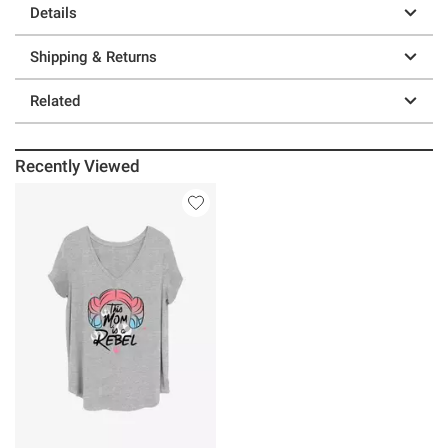
Details
Shipping & Returns
Related
Recently Viewed