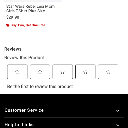
Star Wars Rebel Leia Mom
Girls T-Shirt Plus Size
$29.90
Buy Two, Get One Free
Footer
Customer Service
Helpful Links