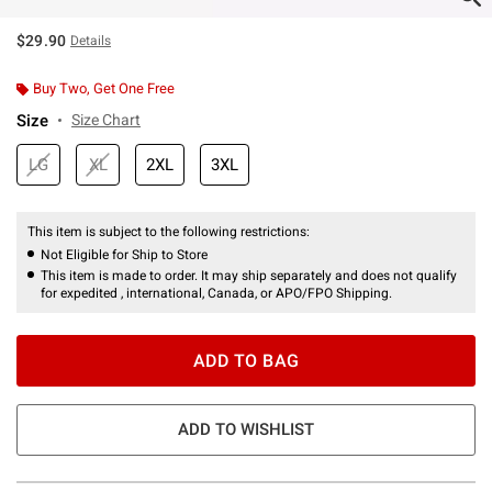
$29.90
Details
Buy Two, Get One Free
Size
Size Chart
LG
XL
2XL
3XL
This item is subject to the following restrictions:
Not Eligible for Ship to Store
This item is made to order. It may ship separately and does not qualify
for expedited , international, Canada, or APO/FPO Shipping.
ADD TO BAG
ADD TO WISHLIST