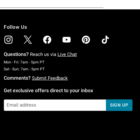
Follow Us
Questions?
Reach us via
Live Chat
Monday To Friday: 7 AM To 5 PM Pacific Time
Mon - Fri: 7am - 5pm PT
Saturday To Sunday: 7 AM To 5 PM Pacific Time
Sat - Sun: 7am - 5pm PT
Comments?
Submit Feedback
Get exclusive offers direct to your inbox
SIGN UP