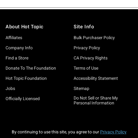
About Hot Topic
Site Info
Affiliates
Bulk Purchaser Policy
Company Info
Privacy Policy
Find a Store
CA Privacy Rights
Donate To The Foundation
Terms of Use
Hot Topic Foundation
Accessibility Statement
Jobs
Sitemap
Do Not Sell or Share My
Officially Licensed
Personal Information
By continuing to use this site, you agree to our
Privacy Policy