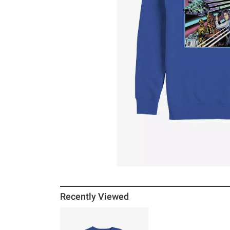
Recently Viewed