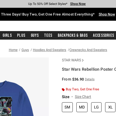
Shop Now
Shop Now
Shop Now
Shop Now
Shop Now
Shop Now
Free Shipping With $75 Purchase*
Earn Hot Cash Every $40 Spent*
Up To 50% Off Select Styles*
Up To 40% Off Backpacks*
Up To 60% Off Clearance*
Free Pickup In-Store*
Three Days! Buy Two, Get One Free Almost Everything*
Shop Now
Girls
Plus
Guys
Tees
Backpacks & Bags
Accessories
Home
Guys
Hoodies And Sweaters
Crewnecks And Sweaters
STAR WARS
Star Wars Rebellion Poster 
4.5 out of 5 Customer Rating
From
$36.90
Details
Buy Two, Get One Free
Size
Size Chart
SM
MD
LG
XL