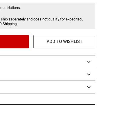
 restrictions:
 ship separately and does not qualify for expedited ,
O Shipping.
ADD TO WISHLIST