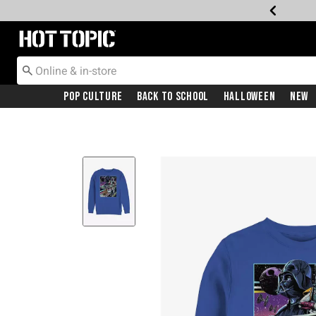
Redirect to Hot Topic Home Page
Pop Culture
Back To School
Halloween
New