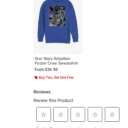
Star Wars Rebellion
Poster Crew Sweatshirt
From
$36.90
Buy Two, Get One Free