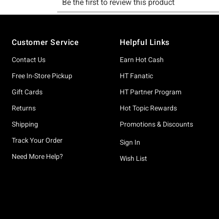
Footer
Customer Service
Helpful Links
Contact Us
Earn Hot Cash
Free In-Store Pickup
HT Fanatic
Gift Cards
HT Partner Program
Returns
Hot Topic Rewards
Shipping
Promotions & Discounts
Track Your Order
Sign In
Need More Help?
Wish List