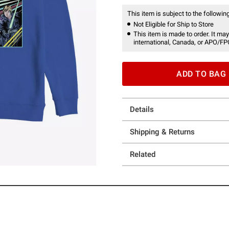
This item is subject to the following
Not Eligible for Ship to Store
This item is made to order. It may
international, Canada, or APO/FP
ADD TO BAG
Details
Shipping & Returns
Related