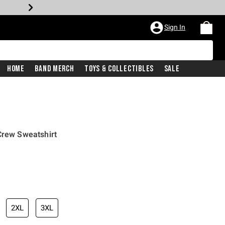
Sign In
Home
Band Merch
Toys & Collectibles
Sale
Crew Sweatshirt
2XL
3XL