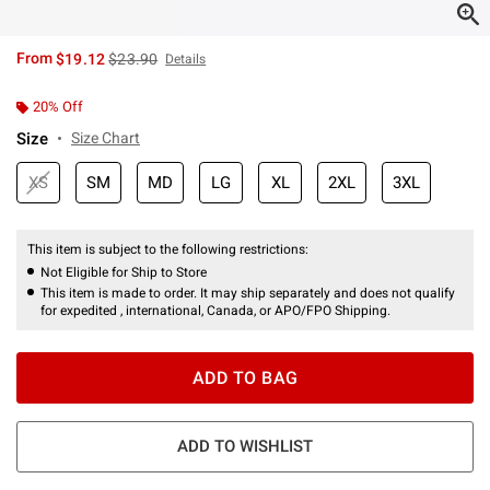
is sales price, the original price is
From
$19.12
$23.90
Details
20% Off
Size
Size Chart
XS
SM
MD
LG
XL
2XL
3XL
This item is subject to the following restrictions:
Not Eligible for Ship to Store
This item is made to order. It may ship separately and does not qualify
for expedited , international, Canada, or APO/FPO Shipping.
ADD TO BAG
ADD TO WISHLIST