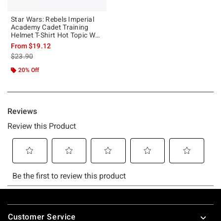
Star Wars: Rebels Imperial
Academy Cadet Training
Helmet T-Shirt Hot Topic Web
Exclusive
From
$19.12
is sales price, the original price is
$23.90
20% Off
Footer
Customer Service