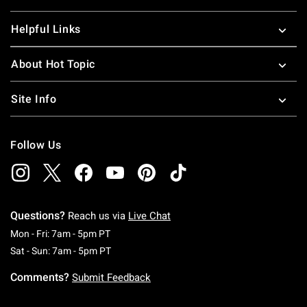
Helpful Links
About Hot Topic
Site Info
Follow Us
Questions?
Reach us via
Live Chat
Monday To Friday: 7 AM To 5 PM Pacific Time
Mon - Fri: 7am - 5pm PT
Saturday To Sunday: 7 AM To 5 PM Pacific Ti
Sat - Sun: 7am - 5pm PT
Comments?
Submit Feedback