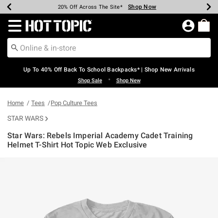
Shop Now
Shop Now
Shop Now
Shop Now
Shop Now
Shop Now
Earn Hot Cash Every $40 Spent*
Up To 50% Off Select Styles*
Up To 60% Off Clearance*
20% Off Across The Site*
Free Shipping Over $75*
Free Pickup In-Store*
Redirect to Hot Topic Home Page
Up To 40% Off Back To School Backpacks* | Shop New Arrivals
•
Shop Sale
Shop New
Home
Tees
Pop Culture Tees
STAR WARS
Star Wars: Rebels Imperial Academy Cadet Training
Helmet T-Shirt Hot Topic Web Exclusive
4.5 out of 5 Customer Rating