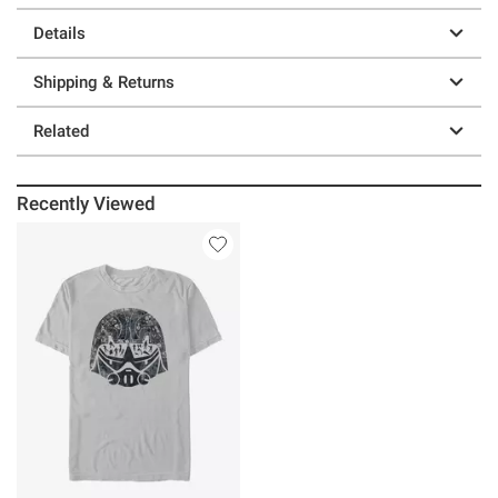
Details
Shipping & Returns
Related
Recently Viewed