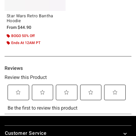
Star Wars Retro Bantha
Hoodie
From
$44.90
BOGO 50% Off
Ends At 12AM PT
Footer
Customer Service