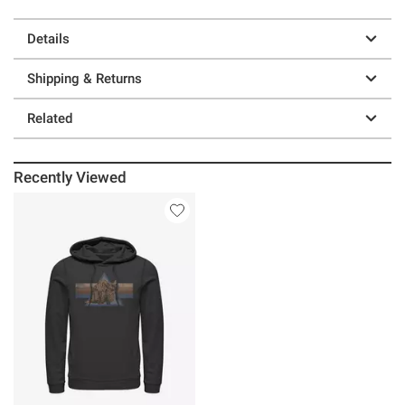
Details
Shipping & Returns
Related
Recently Viewed