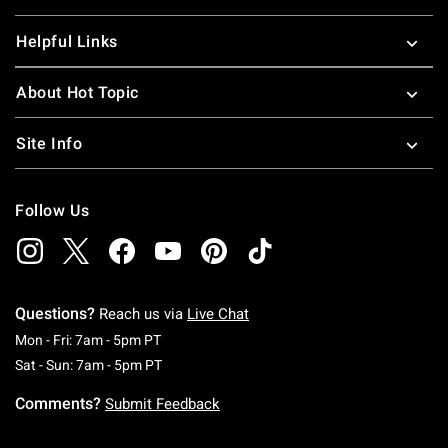
Helpful Links
About Hot Topic
Site Info
Follow Us
Questions?
Reach us via
Live Chat
Monday To Friday: 7 AM To 5 PM Pacific Time
Mon - Fri: 7am - 5pm PT
Saturday To Sunday: 7 AM To 5 PM Pacific Ti
Sat - Sun: 7am - 5pm PT
Comments?
Submit Feedback