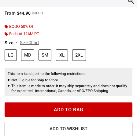
From
$44.90
Details
BOGO 50% Off
Ends At 12AM PT
Size
Size Chart
LG
MD
SM
XL
2XL
This item is subject to the following restrictions:
Not Eligible for Ship to Store
This item is made to order. It may ship separately and does not qualify
for expedited , international, Canada, or APO/FPO Shipping.
ADD TO BAG
ADD TO WISHLIST