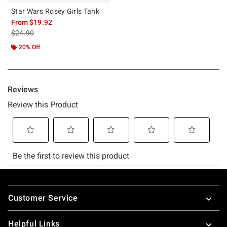
Star Wars Rosey Girls Tank
From
$19.92
is sales price, the original price is
$24.90
20% Off
Footer
Customer Service
Helpful Links