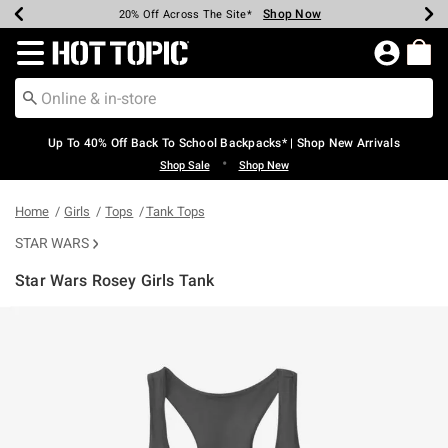
Shop Now
Shop Now
Shop Now
Shop Now
Shop Now
Shop Now
Earn Hot Cash Every $40 Spent*
Up To 50% Off Select Styles*
Up To 60% Off Clearance*
20% Off Across The Site*
Free Shipping Over $75*
Free Pickup In-Store*
Redirect to Hot Topic Home Page
Up To 40% Off Back To School Backpacks* | Shop New Arrivals
•
Shop Sale
Shop New
Home
Girls
Tops
Tank Tops
STAR WARS
Star Wars Rosey Girls Tank
5 out of 5 Customer Rating