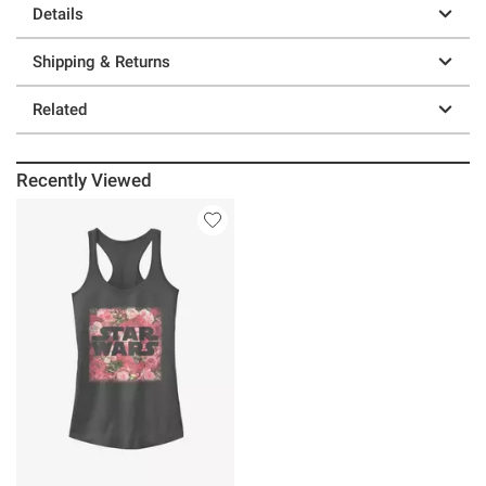
Details
Shipping & Returns
Related
Recently Viewed