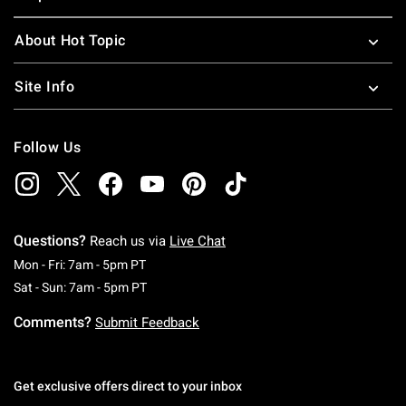
About Hot Topic
Site Info
Follow Us
Questions?
Reach us via
Live Chat
Monday To Friday: 7 AM To 5 PM Pacific Time
Mon - Fri: 7am - 5pm PT
Saturday To Sunday: 7 AM To 5 PM Pacific Ti
Sat - Sun: 7am - 5pm PT
Comments?
Submit Feedback
Get exclusive offers direct to your inbox