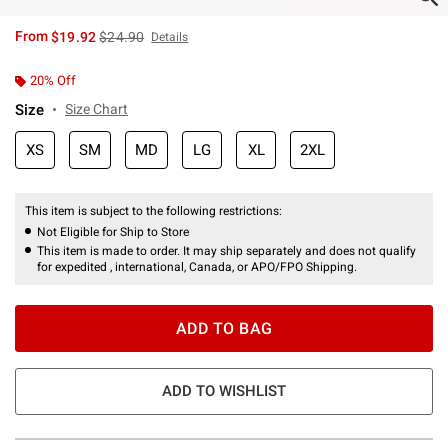
is sales price, the original price is
From
$19.92
$24.90
Details
20% Off
Size
Size Chart
XS
SM
MD
LG
XL
2XL
This item is subject to the following restrictions:
Not Eligible for Ship to Store
This item is made to order. It may ship separately and does not qualify
for expedited , international, Canada, or APO/FPO Shipping.
ADD TO BAG
ADD TO WISHLIST