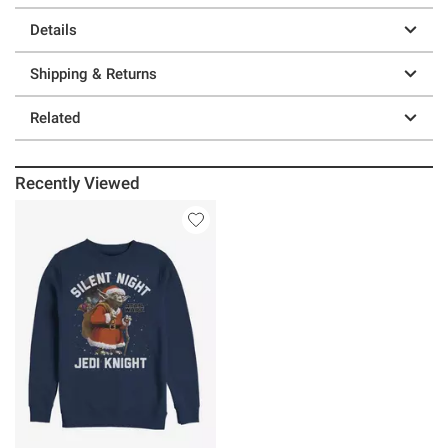
Details
Shipping & Returns
Related
Recently Viewed