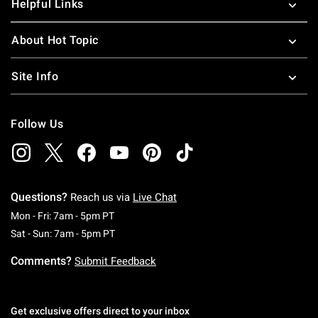
Helpful Links
About Hot Topic
Site Info
Follow Us
Questions?
Reach us via
Live Chat
Monday To Friday: 7 AM To 5 PM Pacific Time
Mon - Fri: 7am - 5pm PT
Saturday To Sunday: 7 AM To 5 PM Pacific Ti
Sat - Sun: 7am - 5pm PT
Comments?
Submit Feedback
Get exclusive offers direct to your inbox