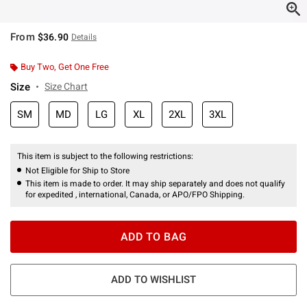
From
$36.90
Details
Buy Two, Get One Free
Size
Size Chart
SM
MD
LG
XL
2XL
3XL
This item is subject to the following restrictions:
Not Eligible for Ship to Store
This item is made to order. It may ship separately and does not qualify
for expedited , international, Canada, or APO/FPO Shipping.
ADD TO BAG
ADD TO WISHLIST