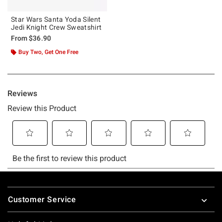
Star Wars Santa Yoda Silent
Jedi Knight Crew Sweatshirt
From
$36.90
Buy Two, Get One Free
Footer
Customer Service