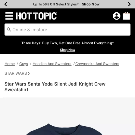
Shop Now
Shop Now
Shop Now
Shop Now
Shop Now
Shop Now
Earn Hot Cash Every $40 Spent*
Up To 50% Off Select Styles*
Up To 40% Off Backpacks*
Up To 60% Off Clearance*
Free Shipping Over $75*
Free Pickup In-Store*
Redirect to Hot Topic Home Page
Three Days! Buy Two, Get One Free Almost Everything*
Shop Now
Home
Guys
Hoodies And Sweaters
Crewnecks And Sweaters
STAR WARS
Star Wars Santa Yoda Silent Jedi Knight Crew
Sweatshirt
4.1 out of 5 Customer Rating