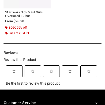
Star Wars Sith Maul Girls
Oversized T-Shirt
From
$26.90
BOGO 70% Off
Ends at 2PM PT
Footer
Customer Service