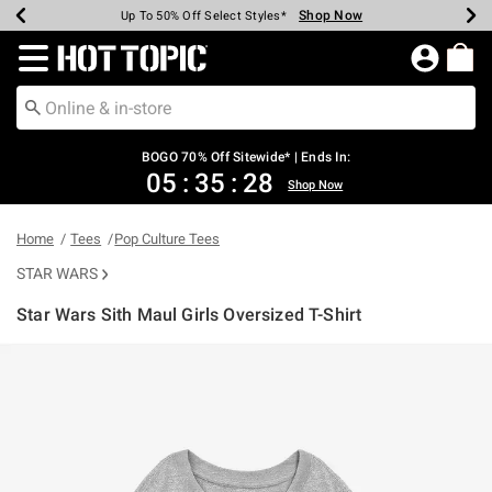
Shop Now
Shop Now
Shop Now
Shop Now
Shop Now
Shop Now
Earn Hot Cash Every $40 Spent*
Up To 50% Off Select Styles*
Up To 40% Off Backpacks*
Up To 60% Off Clearance*
Free Shipping Over $75*
Free Pickup In-Store*
Redirect to Hot Topic Home Page
BOGO 70% Off Sitewide* | Ends In:
05
:
35
:
28
Shop Now
Home
Tees
Pop Culture Tees
STAR WARS
Star Wars Sith Maul Girls Oversized T-Shirt
5 out of 5 Customer Rating