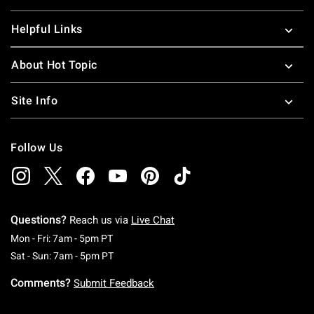
Helpful Links
About Hot Topic
Site Info
Follow Us
Questions?
Reach us via
Live Chat
Monday To Friday: 7 AM To 5 PM Pacific Time
Mon - Fri: 7am - 5pm PT
Saturday To Sunday: 7 AM To 5 PM Pacific Ti
Sat - Sun: 7am - 5pm PT
Comments?
Submit Feedback