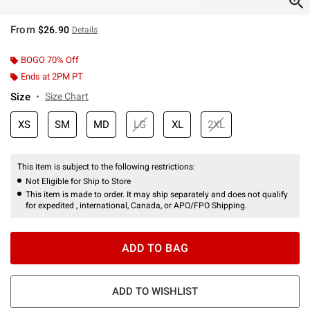
From
$26.90
Details
BOGO 70% Off
Ends at 2PM PT
Size
Size Chart
XS
SM
MD
LG
XL
2XL
This item is subject to the following restrictions:
Not Eligible for Ship to Store
This item is made to order. It may ship separately and does not qualify
for expedited , international, Canada, or APO/FPO Shipping.
ADD TO BAG
ADD TO WISHLIST