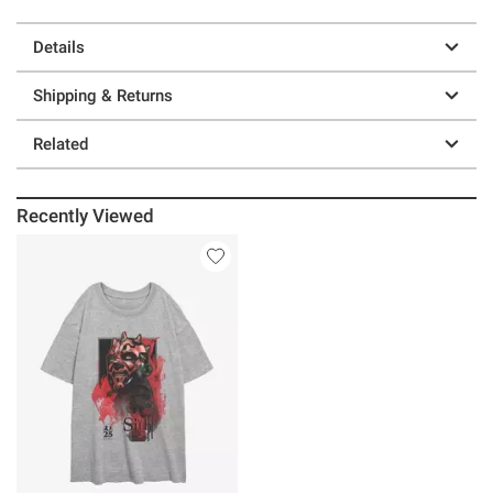
Details
Shipping & Returns
Related
Recently Viewed