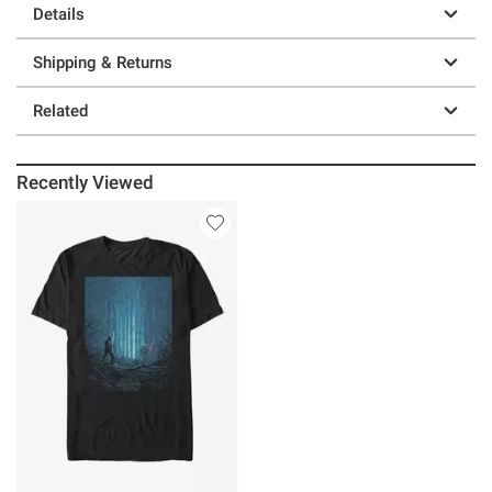
Details
Shipping & Returns
Related
Recently Viewed