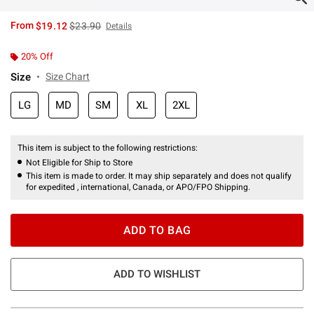
is sales price, the original price is
From
$19.12
$23.90
Details
20% Off
Size
Size Chart
LG
MD
SM
XL
2XL
This item is subject to the following restrictions:
Not Eligible for Ship to Store
This item is made to order. It may ship separately and does not qualify
for expedited , international, Canada, or APO/FPO Shipping.
ADD TO BAG
ADD TO WISHLIST