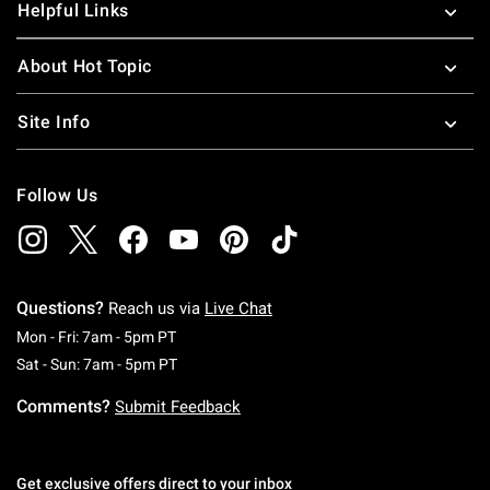
Helpful Links
About Hot Topic
Site Info
Follow Us
Questions?
Reach us via
Live Chat
Monday To Friday: 7 AM To 5 PM Pacific Time
Mon - Fri: 7am - 5pm PT
Saturday To Sunday: 7 AM To 5 PM Pacific Ti
Sat - Sun: 7am - 5pm PT
Comments?
Submit Feedback
Get exclusive offers direct to your inbox