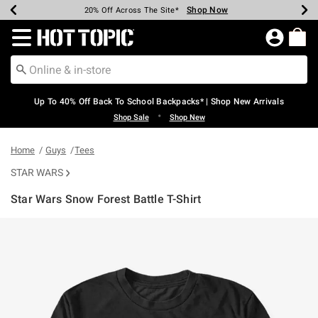
Shop Now
Shop Now
Shop Now
Shop Now
Shop Now
Shop Now
Earn Hot Cash Every $40 Spent*
Up To 50% Off Select Styles*
Up To 60% Off Clearance*
20% Off Across The Site*
Free Shipping Over $75*
Free Pickup In-Store*
Redirect to Hot Topic Home Page
Up To 40% Off Back To School Backpacks* | Shop New Arrivals
•
Shop Sale
Shop New
Home
Guys
Tees
STAR WARS
Star Wars Snow Forest Battle T-Shirt
4.6 out of 5 Customer Rating