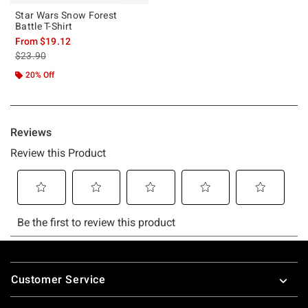
Star Wars Snow Forest
Battle T-Shirt
From
$19.12
is sales price, the original price is
$23.90
20% Off
Footer
Customer Service