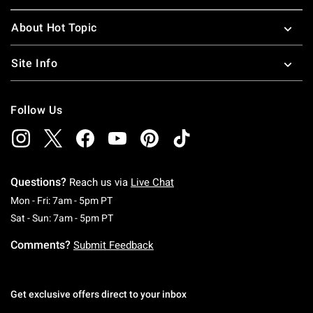
About Hot Topic
Site Info
Follow Us
Questions?
Reach us via
Live Chat
Monday To Friday: 7 AM To 5 PM Pacific Time
Mon - Fri: 7am - 5pm PT
Saturday To Sunday: 7 AM To 5 PM Pacific Ti
Sat - Sun: 7am - 5pm PT
Comments?
Submit Feedback
Get exclusive offers direct to your inbox