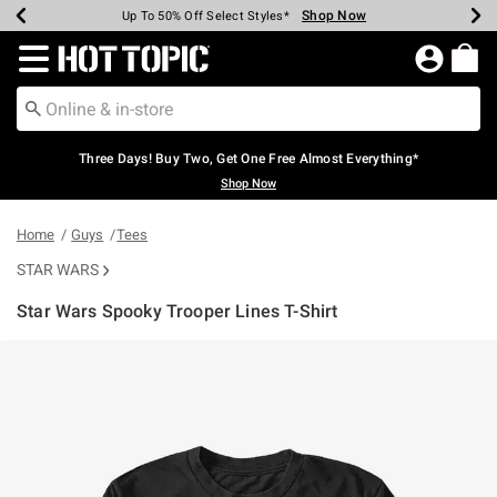
Shop Now
Shop Now
Shop Now
Shop Now
Shop Now
Shop Now
Earn Hot Cash Every $40 Spent*
Up To 50% Off Select Styles*
Up To 40% Off Backpacks*
Up To 60% Off Clearance*
Free Shipping Over $75*
Free Pickup In-Store*
Redirect to Hot Topic Home Page
Three Days! Buy Two, Get One Free Almost Everything*
Shop Now
Home
Guys
Tees
STAR WARS
Star Wars Spooky Trooper Lines T-Shirt
4.9 out of 5 Customer Rating