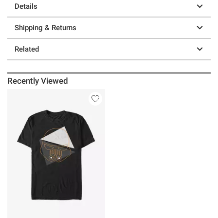
Details
Shipping & Returns
Related
Recently Viewed