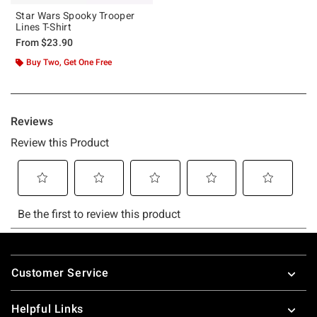
Star Wars Spooky Trooper
Lines T-Shirt
From
$23.90
Buy Two, Get One Free
Footer
Customer Service
Helpful Links