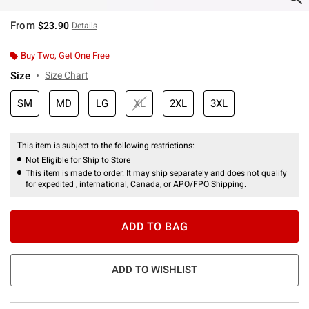
From
$23.90
Details
Buy Two, Get One Free
Size
Size Chart
SM
MD
LG
XL
2XL
3XL
This item is subject to the following restrictions:
Not Eligible for Ship to Store
This item is made to order. It may ship separately and does not qualify
for expedited , international, Canada, or APO/FPO Shipping.
ADD TO BAG
ADD TO WISHLIST