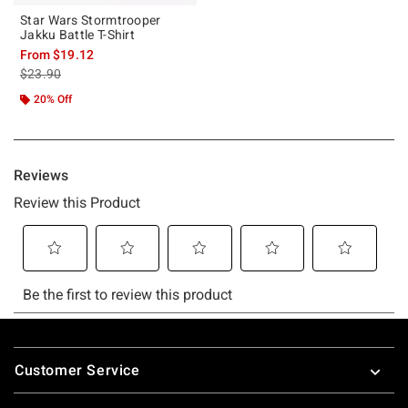
Star Wars Stormtrooper
Jakku Battle T-Shirt
From
$19.12
is sales price, the original price is
$23.90
20% Off
Footer
Customer Service