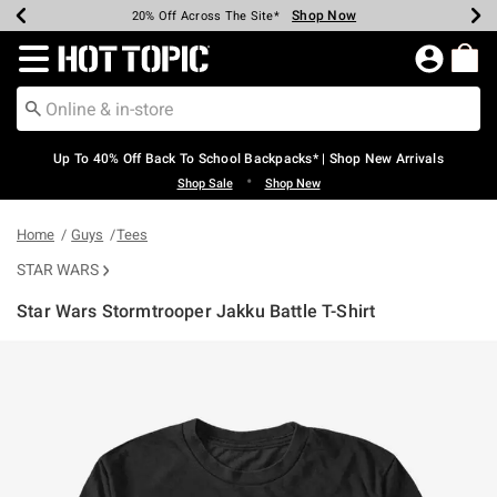
Shop Now
Shop Now
Shop Now
Shop Now
Shop Now
Shop Now
Earn Hot Cash Every $40 Spent*
Up To 50% Off Select Styles*
Up To 60% Off Clearance*
20% Off Across The Site*
Free Shipping Over $75*
Free Pickup In-Store*
Redirect to Hot Topic Home Page
Up To 40% Off Back To School Backpacks* | Shop New Arrivals
•
Shop Sale
Shop New
Home
Guys
Tees
STAR WARS
Star Wars Stormtrooper Jakku Battle T-Shirt
4.6 out of 5 Customer Rating