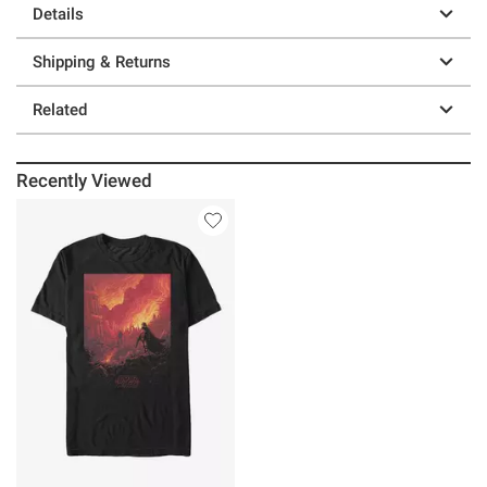
Details
Shipping & Returns
Related
Recently Viewed