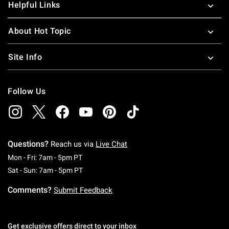
Helpful Links
About Hot Topic
Site Info
Follow Us
Questions?
Reach us via
Live Chat
Monday To Friday: 7 AM To 5 PM Pacific Time
Mon - Fri: 7am - 5pm PT
Saturday To Sunday: 7 AM To 5 PM Pacific Ti
Sat - Sun: 7am - 5pm PT
Comments?
Submit Feedback
Get exclusive offers direct to your inbox