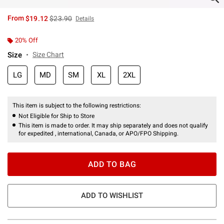
is sales price, the original price is
From
$19.12
$23.90
Details
20% Off
Size
Size Chart
LG
MD
SM
XL
2XL
This item is subject to the following restrictions:
Not Eligible for Ship to Store
This item is made to order. It may ship separately and does not qualify
for expedited , international, Canada, or APO/FPO Shipping.
ADD TO BAG
ADD TO WISHLIST