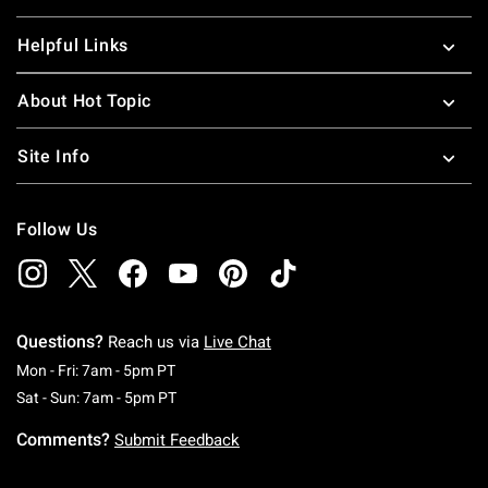
Helpful Links
About Hot Topic
Site Info
Follow Us
Questions?
Reach us via
Live Chat
Monday To Friday: 7 AM To 5 PM Pacific Time
Mon - Fri: 7am - 5pm PT
Saturday To Sunday: 7 AM To 5 PM Pacific Ti
Sat - Sun: 7am - 5pm PT
Comments?
Submit Feedback