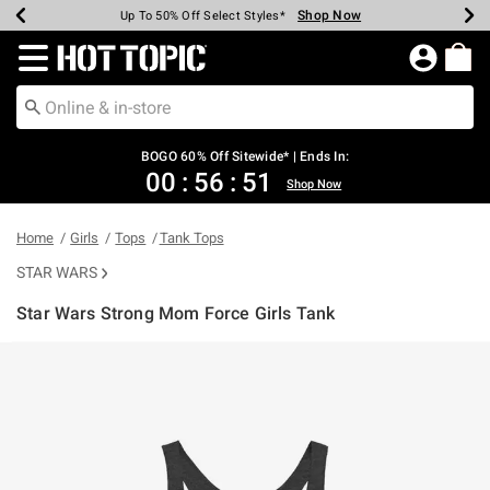
Shop Now
Shop Now
Shop Now
Shop Now
Shop Now
Shop Now
Earn Hot Cash Every $40 Spent*
Up To 50% Off Select Styles*
Up To 40% Off Backpacks*
Up To 60% Off Clearance*
Free Shipping Over $75*
Free Pickup In-Store*
Redirect to Hot Topic Home Page
BOGO 60% Off Sitewide* | Ends In:
00
:
56
:
51
Shop Now
Home
Girls
Tops
Tank Tops
STAR WARS
Star Wars Strong Mom Force Girls Tank
5 out of 5 Customer Rating