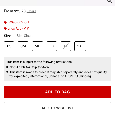
From
$25.90
Details
BOGO 60% Off
Ends At 8PM PT
Size
Size Chart
XS
SM
MD
LG
XL
2XL
This item is subject to the following restrictions:
Not Eligible for Ship to Store
This item is made to order. It may ship separately and does not qualify
for expedited , international, Canada, or APO/FPO Shipping.
ADD TO BAG
ADD TO WISHLIST