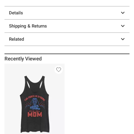
Details
Shipping & Returns
Related
Recently Viewed