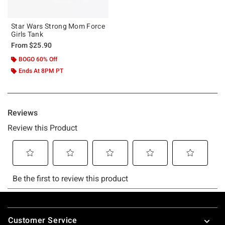
Star Wars Strong Mom Force
Girls Tank
From
$25.90
BOGO 60% Off
Ends At 8PM PT
Footer
Customer Service