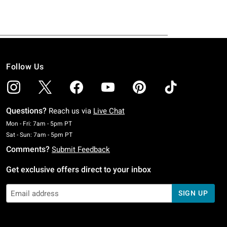
Follow Us
Questions?
Reach us via
Live Chat
Monday To Friday: 7 AM To 5 PM Pacific Time
Mon - Fri: 7am - 5pm PT
Saturday To Sunday: 7 AM To 5 PM Pacific Time
Sat - Sun: 7am - 5pm PT
Comments?
Submit Feedback
Get exclusive offers direct to your inbox
SIGN UP