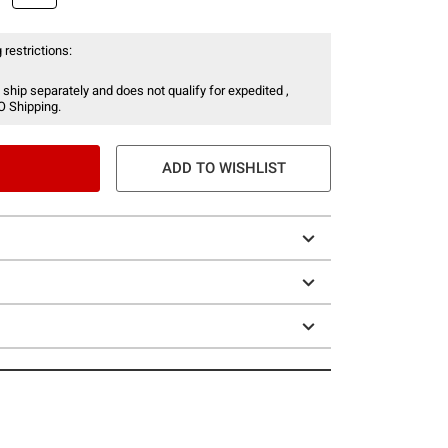
 restrictions:
 ship separately and does not qualify for expedited ,
O Shipping.
ADD TO WISHLIST