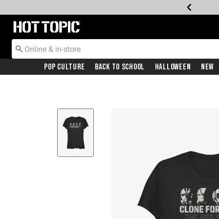
Redirect to Hot Topic Home Page
Pop Culture
Back To School
Halloween
New