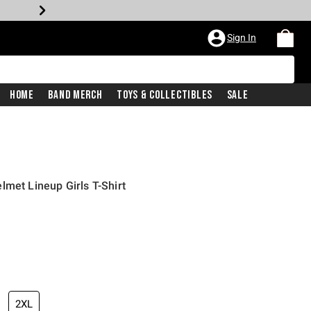
Sign In
Home
Band Merch
Toys & Collectibles
Sale
lmet Lineup Girls T-Shirt
2XL