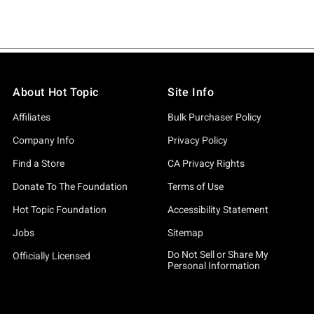
About Hot Topic
Site Info
Affiliates
Bulk Purchaser Policy
Company Info
Privacy Policy
Find a Store
CA Privacy Rights
Donate To The Foundation
Terms of Use
Hot Topic Foundation
Accessibility Statement
Jobs
Sitemap
Do Not Sell or Share My
Officially Licensed
Personal Information