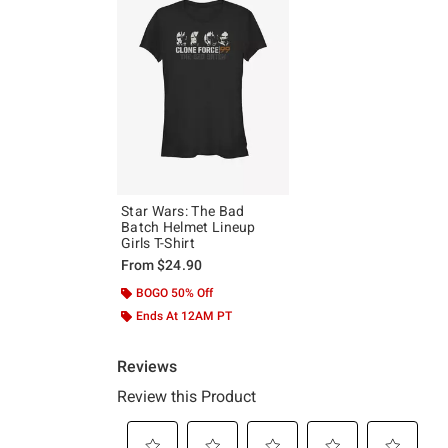
Star Wars: The Bad
Batch Helmet Lineup
Girls T-Shirt
From
$24.90
BOGO 50% Off
Ends At 12AM PT