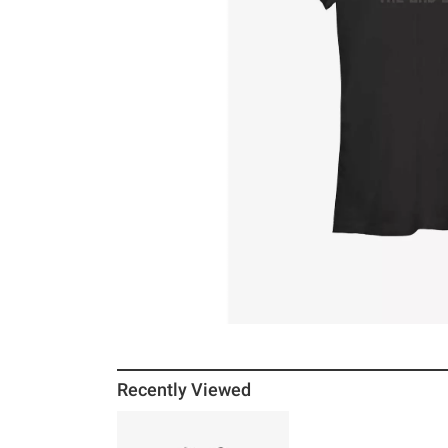
Recently Viewed