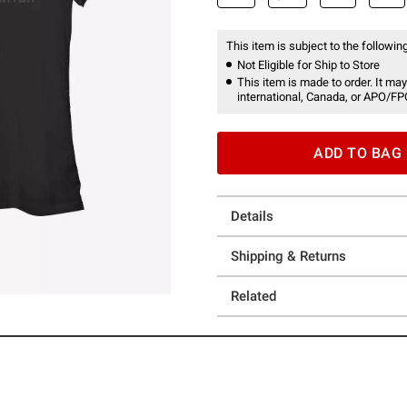
This item is subject to the following
Not Eligible for Ship to Store
This item is made to order. It may
international, Canada, or APO/FP
ADD TO BAG
Details
Shipping & Returns
Related