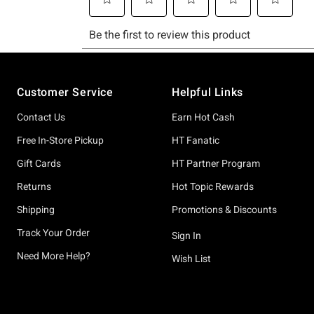
Footer
Customer Service
Helpful Links
Contact Us
Earn Hot Cash
Free In-Store Pickup
HT Fanatic
Gift Cards
HT Partner Program
Returns
Hot Topic Rewards
Shipping
Promotions & Discounts
Track Your Order
Sign In
Need More Help?
Wish List