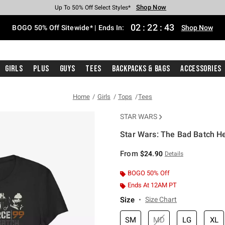
Shop Now
Shop Now
Shop Now
Shop Now
Shop Now
Shop Now
Free Shipping With $75 Purchase*
Earn Hot Cash Every $40 Spent*
Up To 50% Off Select Styles*
Up To 40% Off Backpacks*
Up To 60% Off Clearance*
Free Pickup In-Store*
02
:
22
:
42
BOGO 50% Off Sitewide* | Ends In:
Shop Now
Girls
Plus
Guys
Tees
Backpacks & Bags
Accessories
Home
Girls
Tops
Tees
STAR WARS
Star Wars: The Bad Batch He
4.3 out of 5 Customer Rating
From
$24.90
Details
BOGO 50% Off
Ends At 12AM PT
Size
Size Chart
SM
MD
LG
XL