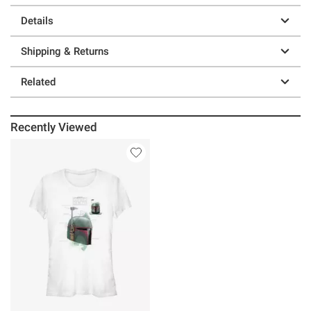
Details
Shipping & Returns
Related
Recently Viewed