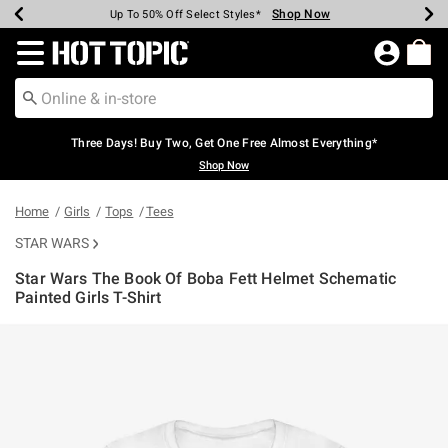
Shop Now
Shop Now
Shop Now
Shop Now
Shop Now
Shop Now
Earn Hot Cash Every $40 Spent*
Up To 50% Off Select Styles*
Up To 40% Off Backpacks*
Up To 60% Off Clearance*
Free Shipping Over $75*
Free Pickup In-Store*
Redirect to Hot Topic Home Page
Three Days! Buy Two, Get One Free Almost Everything*
Shop Now
Home
Girls
Tops
Tees
STAR WARS
Star Wars The Book Of Boba Fett Helmet Schematic
Painted Girls T-Shirt
4.9 out of 5 Customer Rating