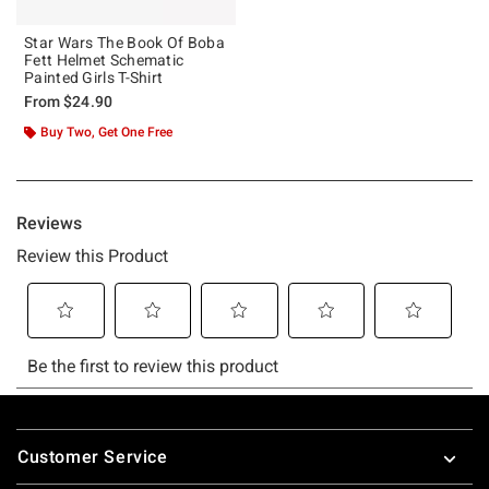
Star Wars The Book Of Boba
Fett Helmet Schematic
Painted Girls T-Shirt
From
$24.90
Buy Two, Get One Free
Footer
Customer Service