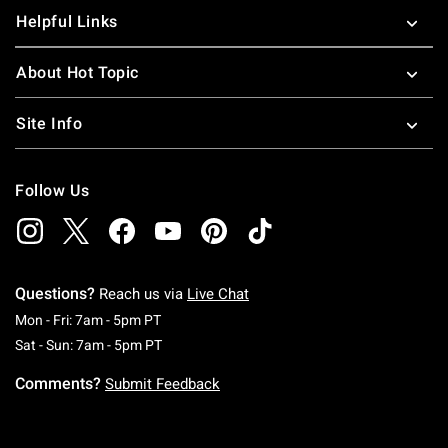
Helpful Links
About Hot Topic
Site Info
Follow Us
Questions?
Reach us via
Live Chat
Monday To Friday: 7 AM To 5 PM Pacific Time
Mon - Fri: 7am - 5pm PT
Saturday To Sunday: 7 AM To 5 PM Pacific Ti
Sat - Sun: 7am - 5pm PT
Comments?
Submit Feedback