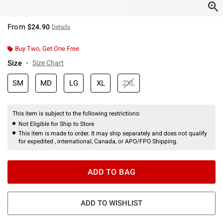
From
$24.90
Details
Buy Two, Get One Free
Size
Size Chart
SM
MD
LG
XL
2XL
This item is subject to the following restrictions:
Not Eligible for Ship to Store
This item is made to order. It may ship separately and does not qualify
for expedited , international, Canada, or APO/FPO Shipping.
ADD TO BAG
ADD TO WISHLIST