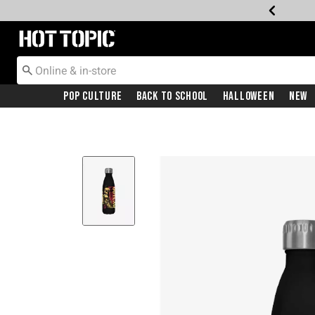
Redirect to Hot Topic Home Page
Pop Culture
Back To School
Halloween
New