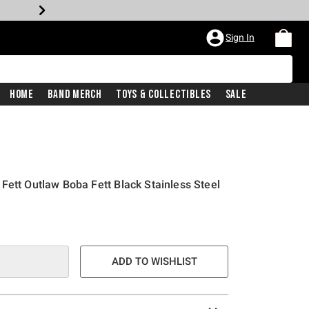
Sign In
Home
Band Merch
Toys & Collectibles
Sale
Fett Outlaw Boba Fett Black Stainless Steel
ADD TO WISHLIST