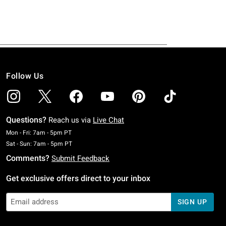
Follow Us
Questions?
Reach us via
Live Chat
Monday To Friday: 7 AM To 5 PM Pacific Time
Mon - Fri: 7am - 5pm PT
Saturday To Sunday: 7 AM To 5 PM Pacific Time
Sat - Sun: 7am - 5pm PT
Comments?
Submit Feedback
Get exclusive offers direct to your inbox
SIGN UP