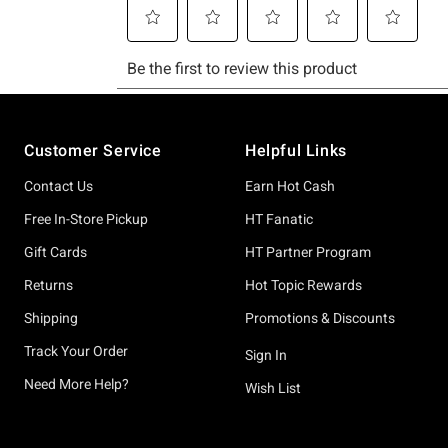
Footer
Customer Service
Helpful Links
Contact Us
Earn Hot Cash
Free In-Store Pickup
HT Fanatic
Gift Cards
HT Partner Program
Returns
Hot Topic Rewards
Shipping
Promotions & Discounts
Track Your Order
Sign In
Need More Help?
Wish List