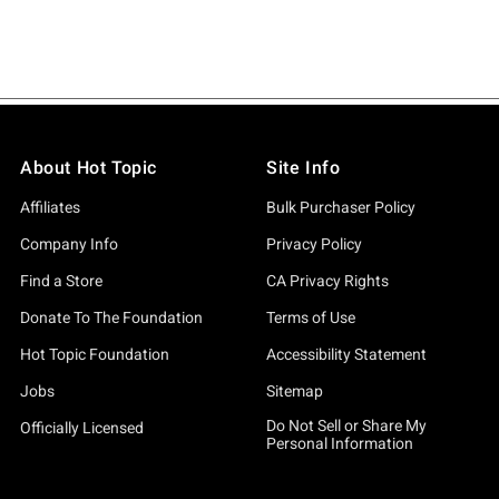
About Hot Topic
Site Info
Affiliates
Bulk Purchaser Policy
Company Info
Privacy Policy
Find a Store
CA Privacy Rights
Donate To The Foundation
Terms of Use
Hot Topic Foundation
Accessibility Statement
Jobs
Sitemap
Do Not Sell or Share My
Officially Licensed
Personal Information