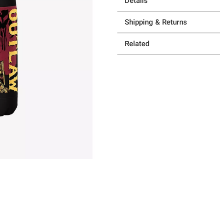
Details
Shipping & Returns
Related