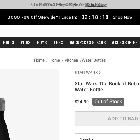
Shop Now
Shop Now
Shop Now
Shop Now
Shop Now
Shop Now
Free Shipping With $75 Purchase*
Earn Hot Cash Every $40 Spent*
Up To 50% Off Select Styles*
Up To 40% Off Backpacks*
Up To 60% Off Clearance*
Free Pickup In-Store*
02
:
18
:
17
BOGO 70% Off Sitewide* | Ends In:
Shop Now
Girls
Plus
Guys
Tees
Backpacks & Bags
Accessories
Home
Home
Kitchen
Water Bottles
STAR WARS
Star Wars The Book of Boba 
Water Bottle
5 out of 5 Customer Rating
Out of Stock
$24.90
ADD TO BAG