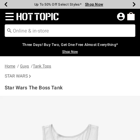
Shop Now
Shop Now
Shop Now
Shop Now
Shop Now
Shop Now
Earn Hot Cash Every $40 Spent*
Up To 50% Off Select Styles*
Up To 40% Off Backpacks*
Up To 60% Off Clearance*
Free Shipping Over $75*
Free Pickup In-Store*
Redirect to Hot Topic Home Page
Three Days! Buy Two, Get One Free Almost Everything*
Shop Now
Home
Guys
Tank Tops
STAR WARS
Star Wars The Boss Tank
5 out of 5 Customer Rating