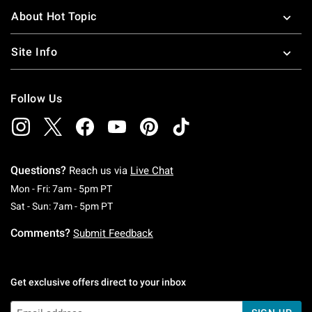
About Hot Topic
Site Info
Follow Us
Questions?
Reach us via
Live Chat
Monday To Friday: 7 AM To 5 PM Pacific Time
Mon - Fri: 7am - 5pm PT
Saturday To Sunday: 7 AM To 5 PM Pacific Ti
Sat - Sun: 7am - 5pm PT
Comments?
Submit Feedback
Get exclusive offers direct to your inbox