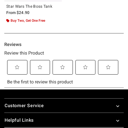
Star Wars The Boss Tank
From
$24.90
Buy Two, Get One Free
Footer
Customer Service
Helpful Links