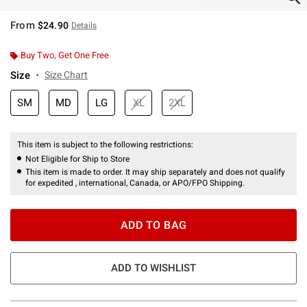
From
$24.90
Details
Buy Two, Get One Free
Size
Size Chart
SM
MD
LG
XL
2XL
This item is subject to the following restrictions:
Not Eligible for Ship to Store
This item is made to order. It may ship separately and does not qualify
for expedited , international, Canada, or APO/FPO Shipping.
ADD TO BAG
ADD TO WISHLIST