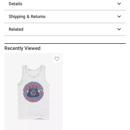
Details
Shipping & Returns
Related
Recently Viewed