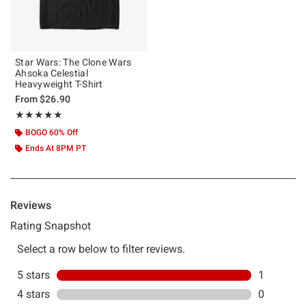
Star Wars: The Clone Wars
Ahsoka Celestial
Heavyweight T-Shirt
From
$26.90
Rating, 5 out of 5
★★★★★
★★★★★
BOGO 60% Off
Ends At 8PM PT