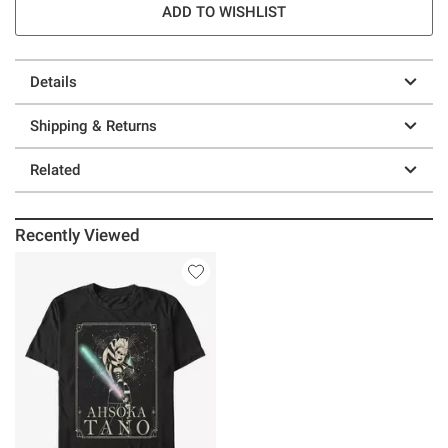
ADD TO WISHLIST
Details
Shipping & Returns
Related
Recently Viewed