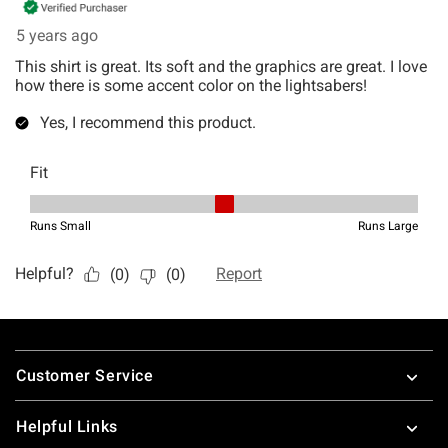
Footer
Customer Service
Helpful Links