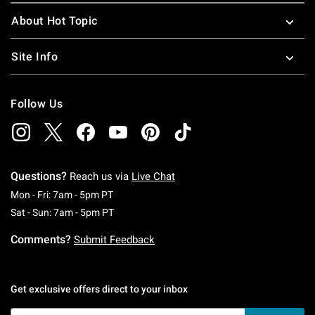
About Hot Topic
Site Info
Follow Us
Questions?
Reach us via
Live Chat
Monday To Friday: 7 AM To 5 PM Pacific Time
Mon - Fri: 7am - 5pm PT
Saturday To Sunday: 7 AM To 5 PM Pacific Ti
Sat - Sun: 7am - 5pm PT
Comments?
Submit Feedback
Get exclusive offers direct to your inbox