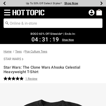
Shop Now
Shop Now
Shop Now
Shop Now
Shop Now
Shop Now
Earn Hot Cash Every $40 Spent*
Up To 50% Off Select Styles*
Up To 40% Off Backpacks*
Up To 60% Off Clearance*
Free Shipping Over $75*
Free Pickup In-Store*
Redirect to Hot Topic Home Page
BOGO 60% Off Sitewide* | Ends In:
04
:
31
:
19
Shop Now
Home
Tees
Pop Culture Tees
STAR WARS
Star Wars: The Clone Wars Ahsoka Celestial
Heavyweight T-Shirt
4.9 out of 5 Customer Rating
1 Review
Read
a
Review.
Same
page
link.