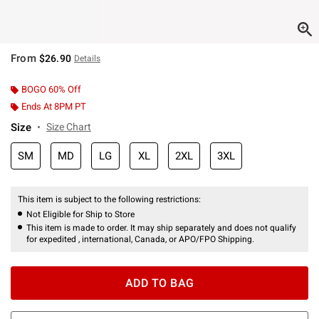
From
$26.90
Details
BOGO 60% Off
Ends At 8PM PT
Size
Size Chart
SM
MD
LG
XL
2XL
3XL
This item is subject to the following restrictions:
Not Eligible for Ship to Store
This item is made to order. It may ship separately and does not qualify
for expedited , international, Canada, or APO/FPO Shipping.
ADD TO BAG