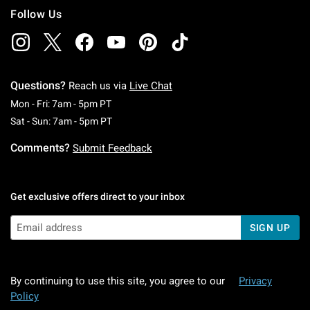
Follow Us
Questions?
Reach us via
Live Chat
Monday To Friday: 7 AM To 5 PM Pacific Time
Mon - Fri: 7am - 5pm PT
Saturday To Sunday: 7 AM To 5 PM Pacific Ti
Sat - Sun: 7am - 5pm PT
Comments?
Submit Feedback
Get exclusive offers direct to your inbox
SIGN UP
By continuing to use this site, you agree to our
Privacy
Policy