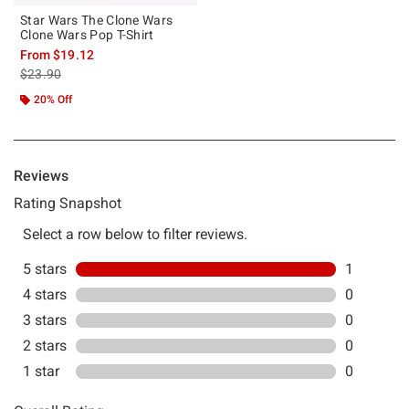
Star Wars The Clone Wars
Clone Wars Pop T-Shirt
From
$19.12
is sales price, the original price is
$23.90
20% Off