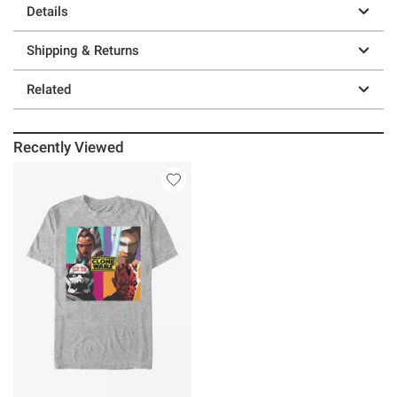
Details
Shipping & Returns
Related
Recently Viewed