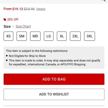
is sales price, the original price is
From
$19.12
$23.90
Details
20% Off
Size
Size Chart
XS
SM
MD
LG
XL
2XL
3XL
This item is subject to the following restrictions:
Not Eligible for Ship to Store
This item is made to order. It may ship separately and does not qualify
for expedited , international, Canada, or APO/FPO Shipping.
ADD TO BAG
ADD TO WISHLIST