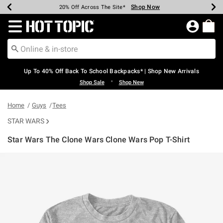
Shop Now
Shop Now
Shop Now
Shop Now
Shop Now
Shop Now
Earn Hot Cash Every $40 Spent*
Up To 50% Off Select Styles*
Up To 60% Off Clearance*
20% Off Across The Site*
Free Shipping Over $75*
Free Pickup In-Store*
Redirect to Hot Topic Home Page
Up To 40% Off Back To School Backpacks* | Shop New Arrivals
•
Shop Sale
Shop New
Home
Guys
Tees
STAR WARS
Star Wars The Clone Wars Clone Wars Pop T-Shirt
4.9 out of 5 Customer Rating