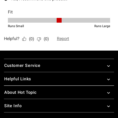
Footer
Customer Service
Helpful Links
About Hot Topic
Site Info