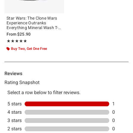
Star Wars: The Clone Wars
Experience Outranks
Everything Mineral Wash T-
Shirt
From
$25.90
Rating, 5 out of 5
★★★★★
★★★★★
Buy Two, Get One Free