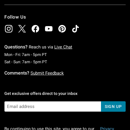
Follow Us
Questions?
Reach us via
Live Chat
Monday To Friday: 7 AM To 5 PM Pacific Time
Mon - Fri: 7am - 5pm PT
Saturday To Sunday: 7 AM To 5 PM Pacific Ti
Sat - Sun: 7am - 5pm PT
Comments?
Submit Feedback
Get exclusive offers direct to your inbox
SIGN UP
By continuing to use this site, you agree to our
Privacy