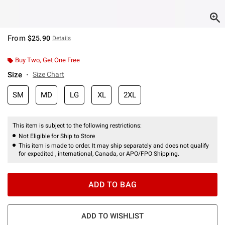
From
$25.90
Details
Buy Two, Get One Free
Size
Size Chart
SM
MD
LG
XL
2XL
This item is subject to the following restrictions:
Not Eligible for Ship to Store
This item is made to order. It may ship separately and does not qualify
for expedited , international, Canada, or APO/FPO Shipping.
ADD TO BAG
ADD TO WISHLIST