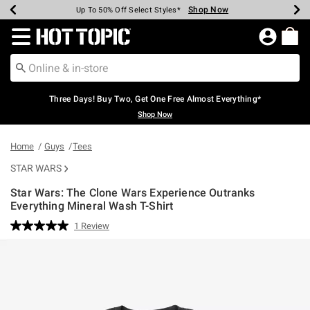
Shop Now
Shop Now
Shop Now
Shop Now
Shop Now
Shop Now
Earn Hot Cash Every $40 Spent*
Up To 50% Off Select Styles*
Up To 40% Off Backpacks*
Up To 60% Off Clearance*
Free Shipping Over $75*
Free Pickup In-Store*
Redirect to Hot Topic Home Page
Three Days! Buy Two, Get One Free Almost Everything*
Shop Now
Home
Guys
Tees
STAR WARS
Star Wars: The Clone Wars Experience Outranks
Everything Mineral Wash T-Shirt
4.9 out of 5 Customer Rating
1 Review
Read
a
Review.
Same
page
link.