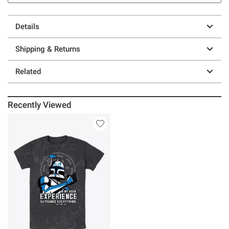
Details
Shipping & Returns
Related
Recently Viewed