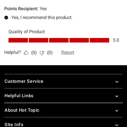
Footer
Customer Service
Helpful Links
About Hot Topic
Site Info