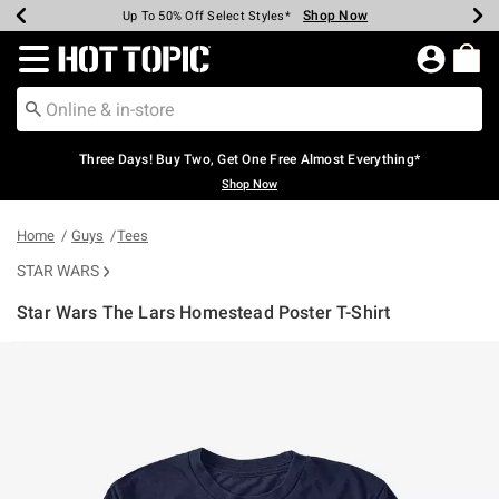
Shop Now
Shop Now
Shop Now
Shop Now
Shop Now
Shop Now
Earn Hot Cash Every $40 Spent*
Up To 50% Off Select Styles*
Up To 40% Off Backpacks*
Up To 60% Off Clearance*
Free Shipping Over $75*
Free Pickup In-Store*
Redirect to Hot Topic Home Page
Three Days! Buy Two, Get One Free Almost Everything*
Shop Now
Home
Guys
Tees
STAR WARS
Star Wars The Lars Homestead Poster T-Shirt
3.4 out of 5 Customer Rating