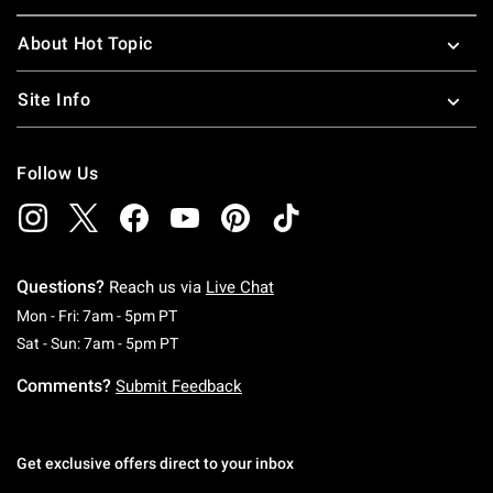
About Hot Topic
Site Info
Follow Us
Questions?
Reach us via
Live Chat
Monday To Friday: 7 AM To 5 PM Pacific Time
Mon - Fri: 7am - 5pm PT
Saturday To Sunday: 7 AM To 5 PM Pacific Ti
Sat - Sun: 7am - 5pm PT
Comments?
Submit Feedback
Get exclusive offers direct to your inbox