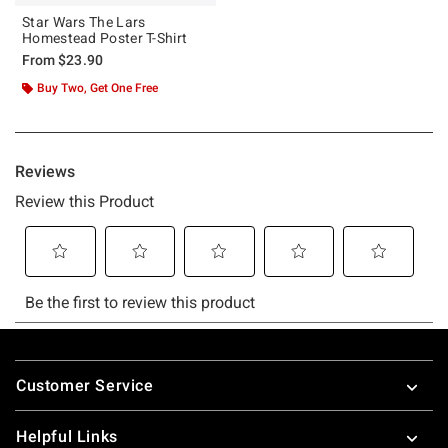
Star Wars The Lars
Homestead Poster T-Shirt
From
$23.90
Buy Two, Get One Free
Footer
Customer Service
Helpful Links