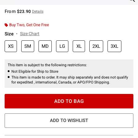
From
$23.90
Details
Buy Two, Get One Free
Size
Size Chart
XS
SM
MD
LG
XL
2XL
3XL
This item is subject to the following restrictions:
Not Eligible for Ship to Store
This item is made to order. It may ship separately and does not qualify
for expedited , international, Canada, or APO/FPO Shipping.
ADD TO BAG
ADD TO WISHLIST