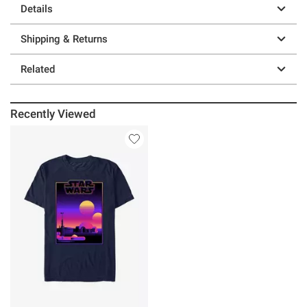
Details
Shipping & Returns
Related
Recently Viewed