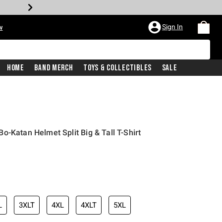
Sign In
w
Home
Band Merch
Toys & Collectibles
Sale
o-Katan Helmet Split Big & Tall T-Shirt
L
3XLT
4XL
4XLT
5XL