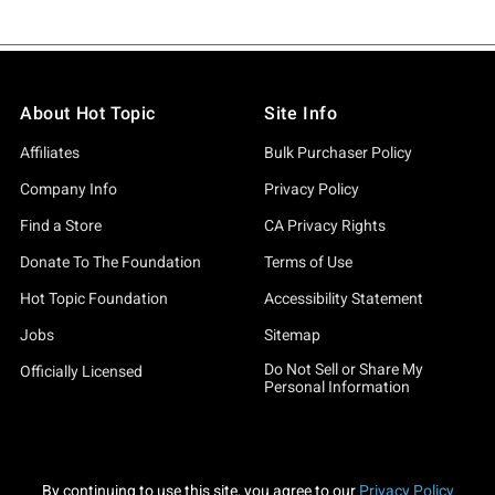
About Hot Topic
Site Info
Affiliates
Bulk Purchaser Policy
Company Info
Privacy Policy
Find a Store
CA Privacy Rights
Donate To The Foundation
Terms of Use
Hot Topic Foundation
Accessibility Statement
Jobs
Sitemap
Do Not Sell or Share My
Officially Licensed
Personal Information
By continuing to use this site, you agree to our
Privacy Policy