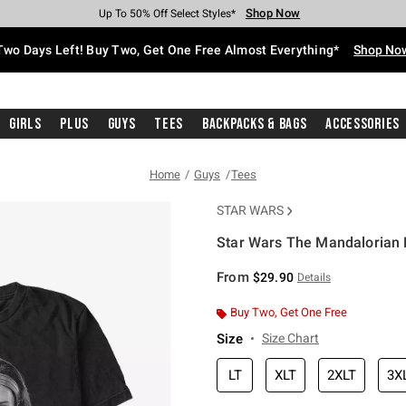
Shop Now
Shop Now
Shop Now
Shop Now
Shop Now
Shop Now
Free Shipping With $75 Purchase*
Earn Hot Cash Every $40 Spent*
Up To 50% Off Select Styles*
Up To 40% Off Backpacks*
Up To 60% Off Clearance*
Free Pickup In-Store*
Two Days Left! Buy Two, Get One Free Almost Everything*
Shop No
Girls
Plus
Guys
Tees
Backpacks & Bags
Accessories
Home
Guys
Tees
STAR WARS
Star Wars The Mandalorian B
5 out of 5 Customer Rating
From
$29.90
Details
Buy Two, Get One Free
Size
Size Chart
LT
XLT
2XLT
3X