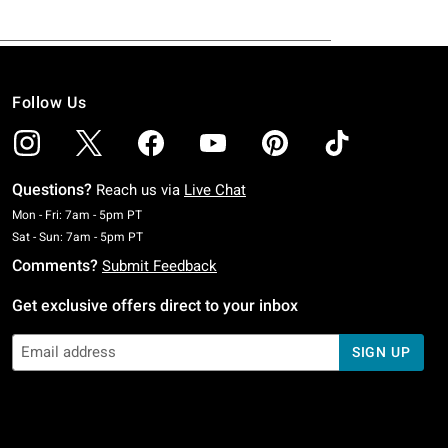
Follow Us
Questions?
Reach us via
Live Chat
Monday To Friday: 7 AM To 5 PM Pacific Time
Mon - Fri: 7am - 5pm PT
Saturday To Sunday: 7 AM To 5 PM Pacific Time
Sat - Sun: 7am - 5pm PT
Comments?
Submit Feedback
Get exclusive offers direct to your inbox
SIGN UP