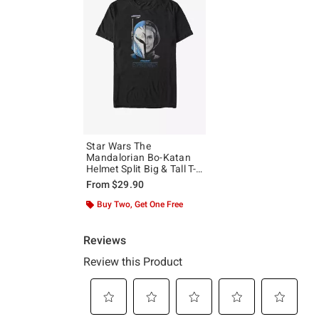
Star Wars The
Mandalorian Bo-Katan
Helmet Split Big & Tall T-
Shirt
From
$29.90
Buy Two, Get One Free