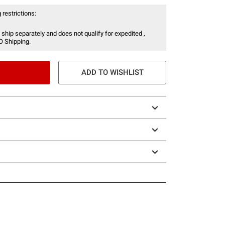
 restrictions:
 ship separately and does not qualify for expedited ,
O Shipping.
ADD TO WISHLIST