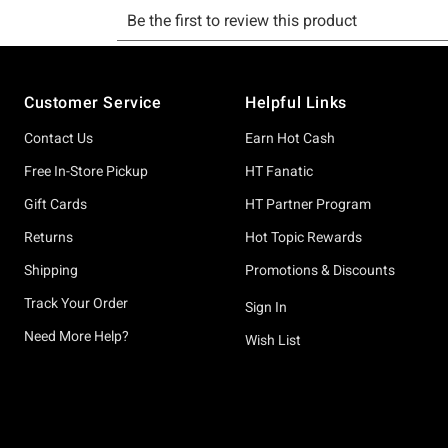
Footer
Customer Service
Helpful Links
Contact Us
Earn Hot Cash
Free In-Store Pickup
HT Fanatic
Gift Cards
HT Partner Program
Returns
Hot Topic Rewards
Shipping
Promotions & Discounts
Track Your Order
Sign In
Need More Help?
Wish List