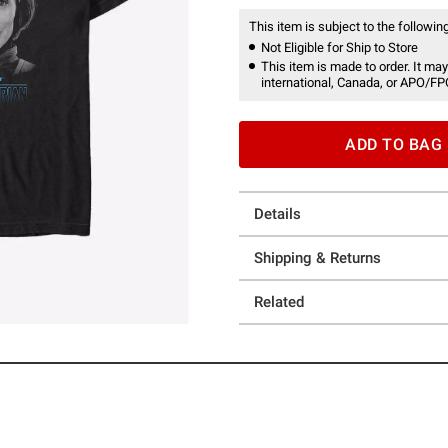
This item is subject to the following
Not Eligible for Ship to Store
This item is made to order. It may
international, Canada, or APO/FP
ADD TO BAG
Details
Shipping & Returns
Related