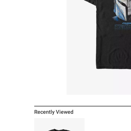
Recently Viewed