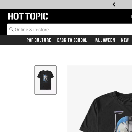
Redirect to Hot Topic Home Page
Pop Culture
Back To School
Halloween
New