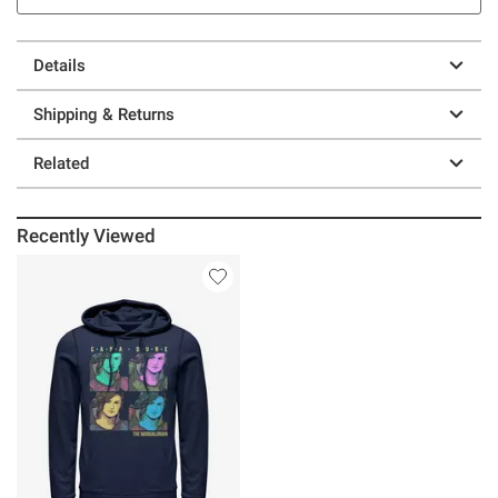
Details
Shipping & Returns
Related
Recently Viewed