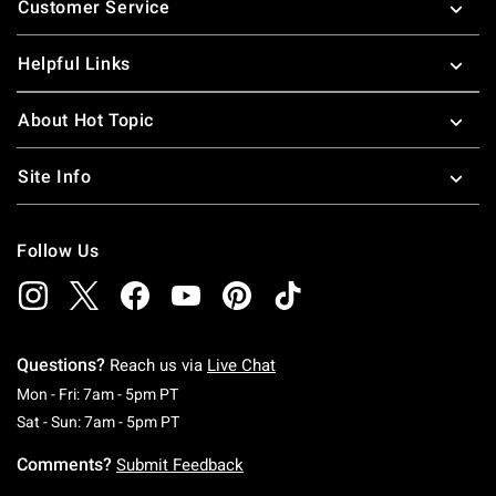
Customer Service
Helpful Links
About Hot Topic
Site Info
Follow Us
Questions?
Reach us via
Live Chat
Monday To Friday: 7 AM To 5 PM Pacific Time
Mon - Fri: 7am - 5pm PT
Saturday To Sunday: 7 AM To 5 PM Pacific Ti
Sat - Sun: 7am - 5pm PT
Comments?
Submit Feedback