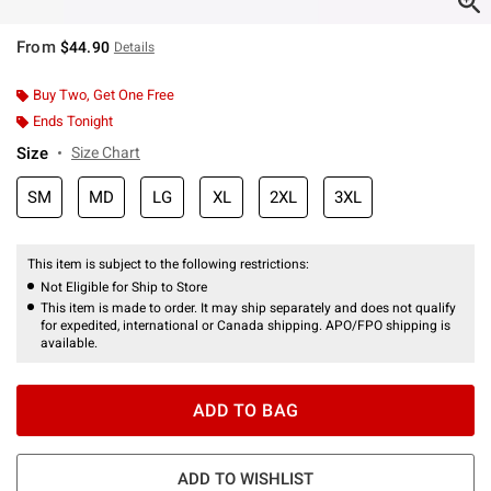
From
$44.90
Details
Buy Two, Get One Free
Ends Tonight
Size
Size Chart
SM
MD
LG
XL
2XL
3XL
This item is subject to the following restrictions:
Not Eligible for Ship to Store
This item is made to order. It may ship separately and does not qualify
for expedited, international or Canada shipping. APO/FPO shipping is
available.
ADD TO BAG
ADD TO WISHLIST