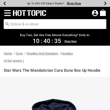
Shop Now
Shop Now
Shop Now
Shop Now
Shop Now
Shop Now
Earn Hot Cash Every $40 Spent*
Up To 50% Off Select Styles*
Up To 40% Off Backpacks*
Up To 60% Off Clearance*
Free Shipping Over $75*
Free Pickup In-Store*
Redirect to Hot Topic Home Page
Shopp
Buy Two, Get One Free Almost Everything* Ends In:
10
:
40
:
35
Shop Now
Home
Guys
Hoodies And Sweaters
Hoodies
STAR WARS
Star Wars The Mandalorian Cara Dune Box Up Hoodie
5 out of 5 Customer Rating