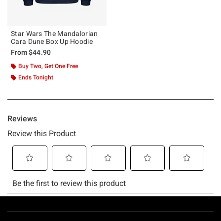
Star Wars The Mandalorian
Cara Dune Box Up Hoodie
From
$44.90
Buy Two, Get One Free
Ends Tonight
Footer