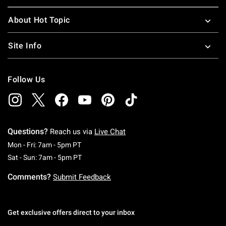
About Hot Topic
Site Info
Follow Us
Questions?
Reach us via
Live Chat
Monday To Friday: 7 AM To 5 PM Pacific Time
Mon - Fri: 7am - 5pm PT
Saturday To Sunday: 7 AM To 5 PM Pacific Ti
Sat - Sun: 7am - 5pm PT
Comments?
Submit Feedback
Get exclusive offers direct to your inbox