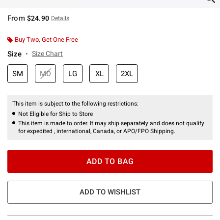
From
$24.90
Details
Buy Two, Get One Free
Size
Size Chart
SM
MD
LG
XL
2XL
This item is subject to the following restrictions:
Not Eligible for Ship to Store
This item is made to order. It may ship separately and does not qualify
for expedited , international, Canada, or APO/FPO Shipping.
ADD TO BAG
ADD TO WISHLIST