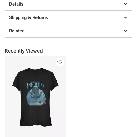
Details
Shipping & Returns
Related
Recently Viewed