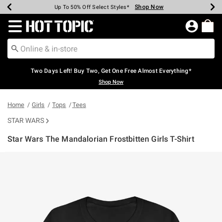
Shop Now
Shop Now
Shop Now
Shop Now
Shop Now
Shop Now
Earn Hot Cash Every $40 Spent*
Up To 50% Off Select Styles*
Up To 40% Off Backpacks*
Up To 60% Off Clearance*
Free Shipping Over $75*
Free Pickup In-Store*
Redirect to Hot Topic Home Page
Two Days Left! Buy Two, Get One Free Almost Everything*
Shop Now
Home
Girls
Tops
Tees
STAR WARS
Star Wars The Mandalorian Frostbitten Girls T-Shirt
5 out of 5 Customer Rating