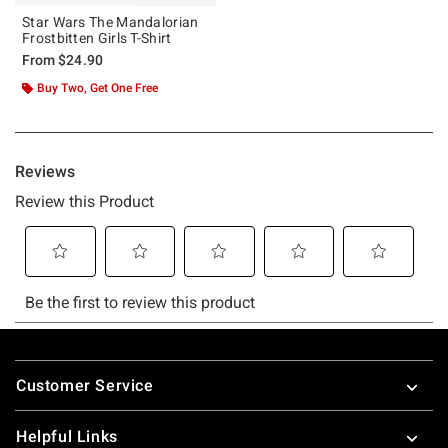
Star Wars The Mandalorian
Frostbitten Girls T-Shirt
From
$24.90
Buy Two, Get One Free
Footer
Customer Service
Helpful Links