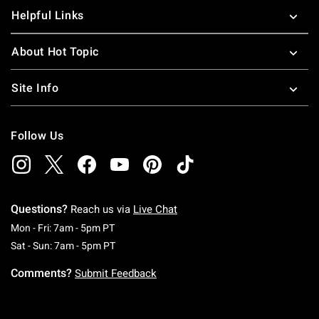
Helpful Links
About Hot Topic
Site Info
Follow Us
Questions?
Reach us via
Live Chat
Monday To Friday: 7 AM To 5 PM Pacific Time
Mon - Fri: 7am - 5pm PT
Saturday To Sunday: 7 AM To 5 PM Pacific Ti
Sat - Sun: 7am - 5pm PT
Comments?
Submit Feedback