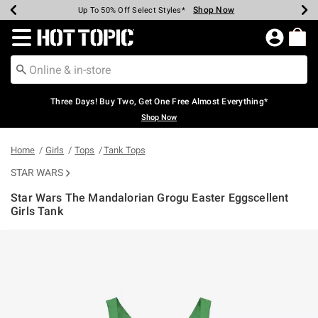
Shop Now
Shop Now
Shop Now
Shop Now
Shop Now
Shop Now
Earn Hot Cash Every $40 Spent*
Up To 50% Off Select Styles*
Up To 40% Off Backpacks*
Up To 60% Off Clearance*
Free Shipping Over $75*
Free Pickup In-Store*
Redirect to Hot Topic Home Page
Three Days! Buy Two, Get One Free Almost Everything*
Shop Now
Home
Girls
Tops
Tank Tops
STAR WARS
Star Wars The Mandalorian Grogu Easter Eggscellent
Girls Tank
3.6 out of 5 Customer Rating