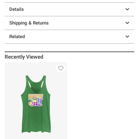
Details
Shipping & Returns
Related
Recently Viewed