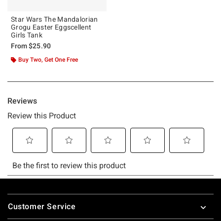
Star Wars The Mandalorian
Grogu Easter Eggscellent
Girls Tank
From
$25.90
Buy Two, Get One Free
Footer
Customer Service