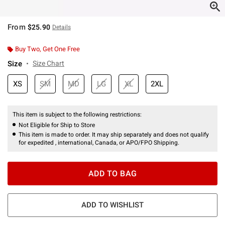
From
$25.90
Details
Buy Two, Get One Free
Size
Size Chart
XS
SM
MD
LG
XL
2XL
This item is subject to the following restrictions:
Not Eligible for Ship to Store
This item is made to order. It may ship separately and does not qualify
for expedited , international, Canada, or APO/FPO Shipping.
ADD TO BAG
ADD TO WISHLIST