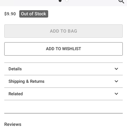
is sales price, the original price is
Out of Stock
$9.90
ADD TO BAG
ADD TO WISHLIST
Details
Shipping & Returns
Related