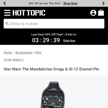
Shop Now
Shop Now
Shop Now
Shop Now
Shop Now
Shop Now
Shop Now
Earn Hot Cash Every $40 Spent*
Up To 50% Off Select Styles*
Up To 40% Off Backpacks*
Up To 60% Off Clearance*
20% Off Across The Site*
Free Shipping Over $75*
Free Pickup In-Store*
Redirect to Hot Topic Home Page
Last Day! 40% Off Tees* | Ends In:
03
:
29
:
39
Shop Now
Home
Accessories
Pins
STAR WARS
Star Wars The Mandalorian Grogu & IG-12 Enamel Pin
4.7 out of 5 Customer Rating