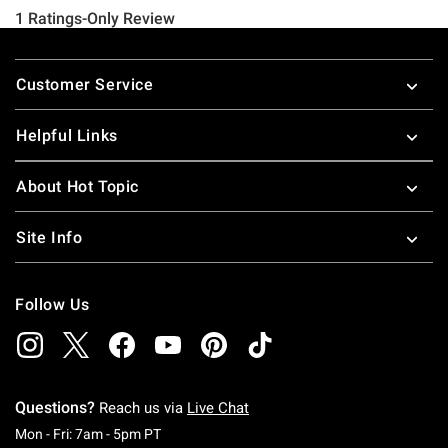
Footer
Customer Service
Helpful Links
About Hot Topic
Site Info
Follow Us
Questions?
Reach us via
Live Chat
Monday To Friday: 7 AM To 5 PM Pacific Time
Mon - Fri: 7am - 5pm PT