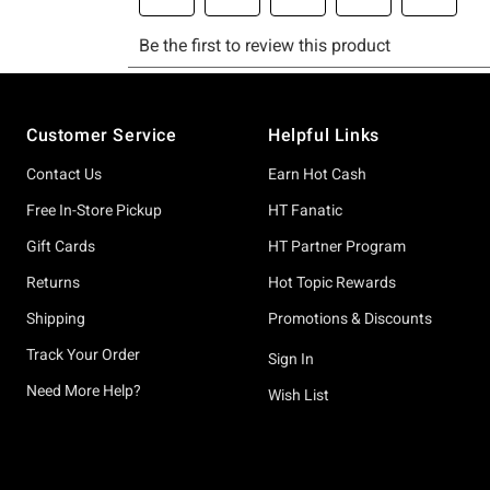
Footer
Customer Service
Helpful Links
Contact Us
Earn Hot Cash
Free In-Store Pickup
HT Fanatic
Gift Cards
HT Partner Program
Returns
Hot Topic Rewards
Shipping
Promotions & Discounts
Track Your Order
Sign In
Need More Help?
Wish List