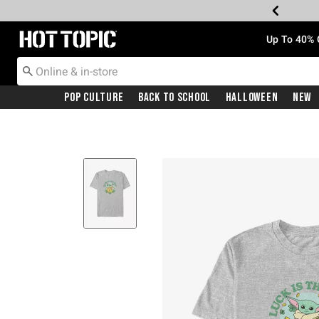
Redirect to Hot Topic Home Page
Up To 40% 
Pop Culture
Back To School
Halloween
New