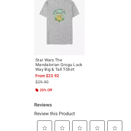
Star Wars The
Mandalorian Grogu Luck
Way Big & Tall T-Shirt
From
$23.92
is sales price, the original price is
$29.90
20% Off