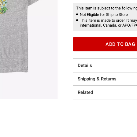
This item is subject to the following
Not Eligible for Ship to Store
This item is made to order. It may
international, Canada, or APO/FP
ADD TO BAG
Details
Shipping & Returns
Related