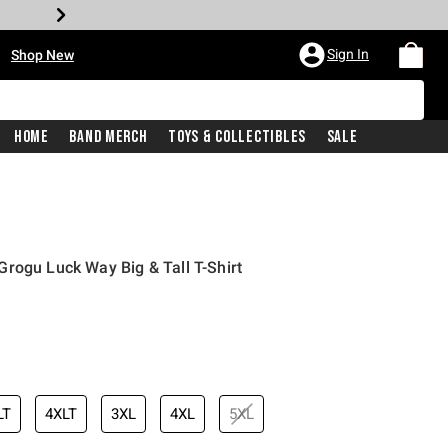
•
Sign In
Shop New
Home
Band Merch
Toys & Collectibles
Sale
rogu Luck Way Big & Tall T-Shirt
iginal price is
LT
4XLT
3XL
4XL
5XL