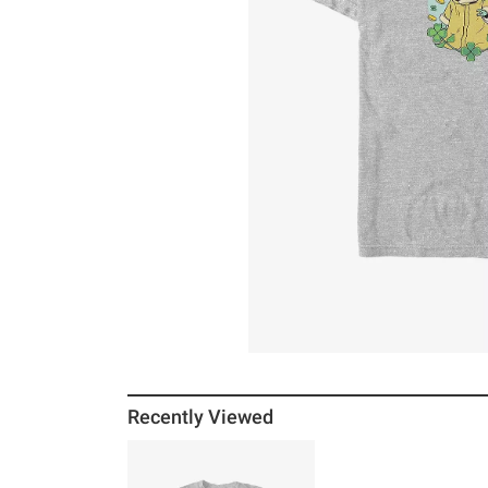
Recently Viewed