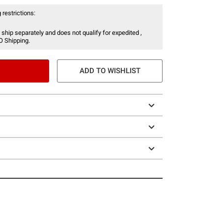
 restrictions:
 ship separately and does not qualify for expedited ,
O Shipping.
ADD TO WISHLIST