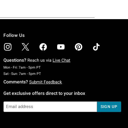
Follow Us
Questions?
Reach us via
Live Chat
Monday To Friday: 7 AM To 5 PM Pacific Time
Mon - Fri: 7am - 5pm PT
Saturday To Sunday: 7 AM To 5 PM Pacific Time
Sat - Sun: 7am - 5pm PT
Comments?
Submit Feedback
Get exclusive offers direct to your inbox
SIGN UP