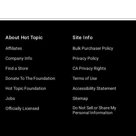
About Hot Topic
Site Info
Affiliates
Bulk Purchaser Policy
Company Info
Privacy Policy
Find a Store
CA Privacy Rights
Donate To The Foundation
Terms of Use
Hot Topic Foundation
Accessibility Statement
Jobs
Sitemap
Do Not Sell or Share My
Officially Licensed
Personal Information