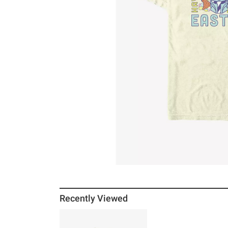
Recently Viewed