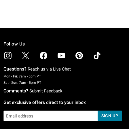
Follow Us
Questions?
Reach us via
Live Chat
Monday To Friday: 7 AM To 5 PM Pacific Time
Mon - Fri: 7am - 5pm PT
Saturday To Sunday: 7 AM To 5 PM Pacific Time
Sat - Sun: 7am - 5pm PT
Comments?
Submit Feedback
Get exclusive offers direct to your inbox
SIGN UP