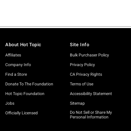
About Hot Topic
Site Info
Affiliates
Bulk Purchaser Policy
Company Info
Privacy Policy
Find a Store
CA Privacy Rights
Donate To The Foundation
Terms of Use
Hot Topic Foundation
Accessibility Statement
Jobs
Sitemap
Do Not Sell or Share My
Officially Licensed
Personal Information