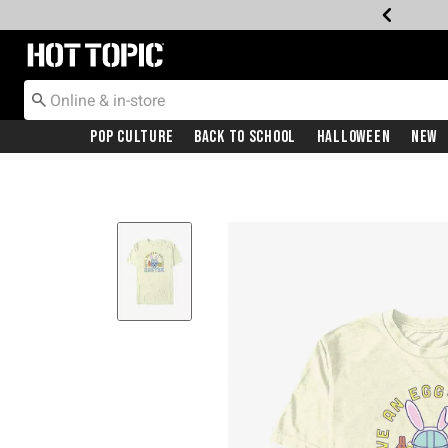
Redirect to Hot Topic Home Page
Pop Culture
Back To School
Halloween
New