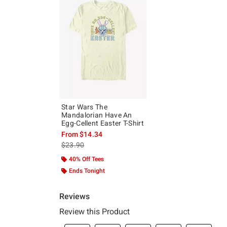
Star Wars The
Mandalorian Have An
Egg-Cellent Easter T-Shirt
From
$14.34
is sales price, the original price is
$23.90
40% Off Tees
Ends Tonight