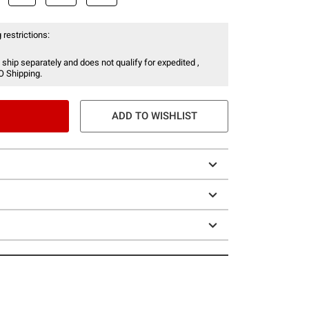
 restrictions:
 ship separately and does not qualify for expedited ,
O Shipping.
ADD TO WISHLIST