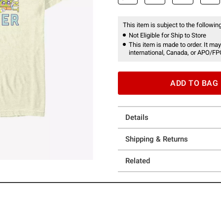
This item is subject to the following
Not Eligible for Ship to Store
This item is made to order. It may
international, Canada, or APO/FP
ADD TO BAG
Details
Shipping & Returns
Related