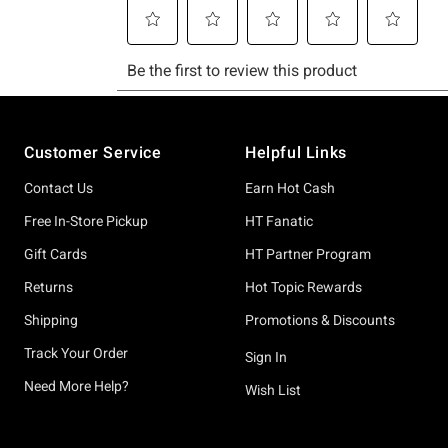
Footer
Customer Service
Helpful Links
Contact Us
Earn Hot Cash
Free In-Store Pickup
HT Fanatic
Gift Cards
HT Partner Program
Returns
Hot Topic Rewards
Shipping
Promotions & Discounts
Track Your Order
Sign In
Need More Help?
Wish List