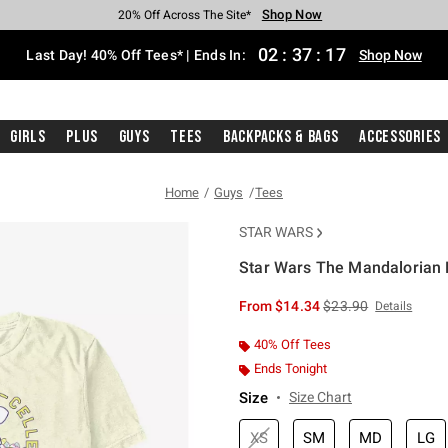
Shop Now
Shop Now
Shop Now
Shop Now
Shop Now
Shop Now
Shop Now
Free Shipping With $75 Purchase*
Earn Hot Cash Every $40 Spent*
Up To 50% Off Select Styles*
Up To 40% Off Backpacks*
Up To 60% Off Clearance*
20% Off Across The Site*
Free Pickup In-Store*
02
:
37
:
17
Last Day! 40% Off Tees* | Ends In:
Shop Now
Girls
Plus
Guys
Tees
Backpacks & Bags
Accessories
Home
Guys
Tees
STAR WARS
Star Wars The Mandalorian H
5 out of 5 Customer Rating
is sales price, the or
From
$14.34
$23.90
Details
40% Off Tees
Ends Tonight
Size
Size Chart
XS
SM
MD
LG