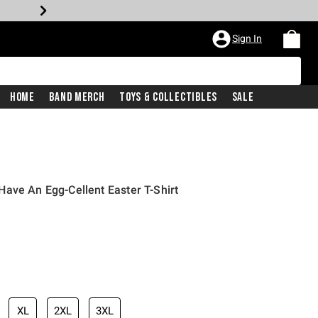
Sign In
Home
Band Merch
Toys & Collectibles
Sale
ave An Egg-Cellent Easter T-Shirt
iginal price is
XL
2XL
3XL