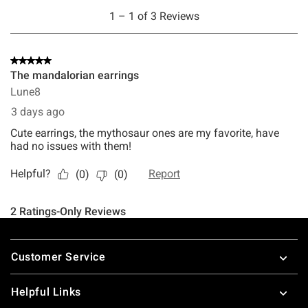
Footer
Customer Service
Helpful Links