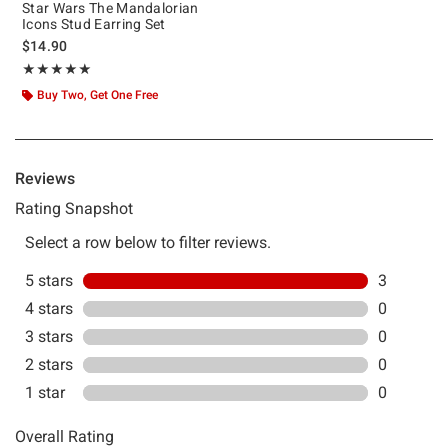
Star Wars The Mandalorian
Icons Stud Earring Set
$14.90
Rating, 5 out of 5
★★★★★
★★★★★
Buy Two, Get One Free