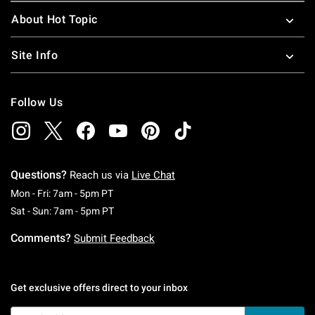
About Hot Topic
Site Info
Follow Us
Questions?
Reach us via
Live Chat
Monday To Friday: 7 AM To 5 PM Pacific Time
Mon - Fri: 7am - 5pm PT
Saturday To Sunday: 7 AM To 5 PM Pacific Ti
Sat - Sun: 7am - 5pm PT
Comments?
Submit Feedback
Get exclusive offers direct to your inbox