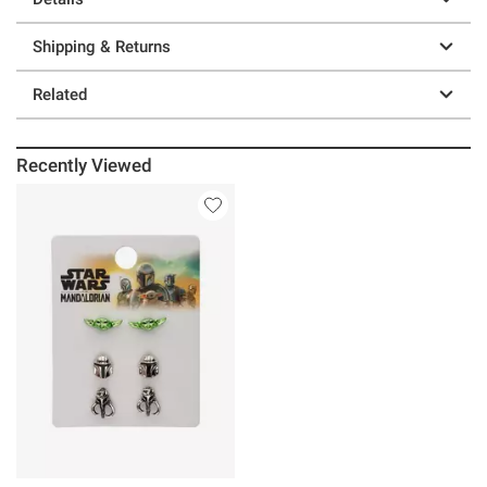
Shipping & Returns
Related
Recently Viewed