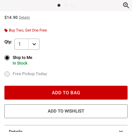
$14.90
Details
Buy Two, Get One Free
Qty:
1
Ship to Me
Ship to Me
In Stock
In Stock
Free Pickup Today
Free Pickup Today
ADD TO BAG
ADD TO WISHLIST
Details