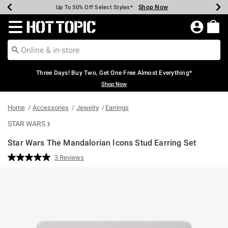
Shop Now
Shop Now
Shop Now
Shop Now
Shop Now
Shop Now
Earn Hot Cash Every $40 Spent*
Up To 50% Off Select Styles*
Up To 40% Off Backpacks*
Up To 60% Off Clearance*
Free Shipping Over $75*
Free Pickup In-Store*
Redirect to Hot Topic Home Page
Three Days! Buy Two, Get One Free Almost Everything*
Shop Now
Home
Accessories
Jewelry
Earrings
STAR WARS
Star Wars The Mandalorian Icons Stud Earring Set
5 out of 5 Customer Rating
3 Reviews
Read
3
Reviews.
Same
page
link.