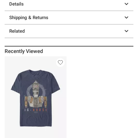
Details
Shipping & Returns
Related
Recently Viewed