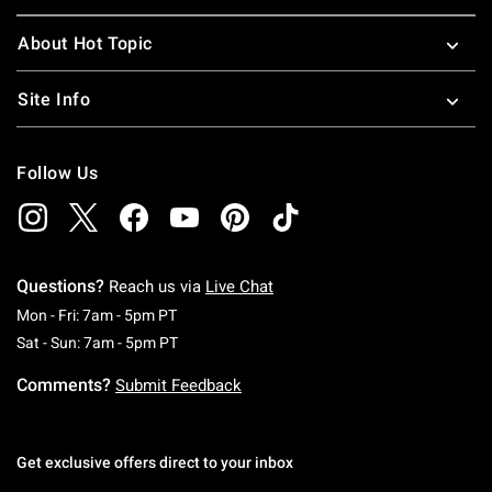
About Hot Topic
Site Info
Follow Us
Questions?
Reach us via
Live Chat
Monday To Friday: 7 AM To 5 PM Pacific Time
Mon - Fri: 7am - 5pm PT
Saturday To Sunday: 7 AM To 5 PM Pacific Ti
Sat - Sun: 7am - 5pm PT
Comments?
Submit Feedback
Get exclusive offers direct to your inbox