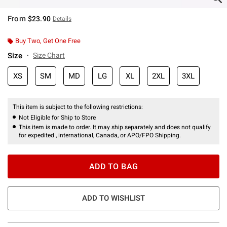
From
$23.90
Details
Buy Two, Get One Free
Size
Size Chart
XS
SM
MD
LG
XL
2XL
3XL
This item is subject to the following restrictions:
Not Eligible for Ship to Store
This item is made to order. It may ship separately and does not qualify
for expedited , international, Canada, or APO/FPO Shipping.
ADD TO BAG
ADD TO WISHLIST