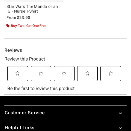
Star Wars The Mandalorian
IG - Nurse T-Shirt
From
$23.90
Buy Two, Get One Free
Footer
Customer Service
Helpful Links