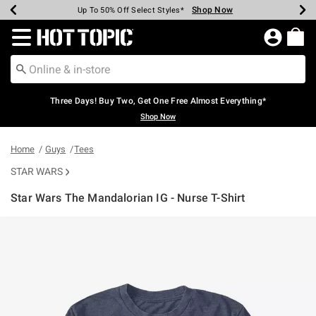
Shop Now
Shop Now
Shop Now
Shop Now
Shop Now
Shop Now
Earn Hot Cash Every $40 Spent*
Up To 50% Off Select Styles*
Up To 40% Off Backpacks*
Up To 60% Off Clearance*
Free Shipping Over $75*
Free Pickup In-Store*
Redirect to Hot Topic Home Page
Three Days! Buy Two, Get One Free Almost Everything*
Shop Now
Home
Guys
Tees
STAR WARS
Star Wars The Mandalorian IG - Nurse T-Shirt
4.6 out of 5 Customer Rating